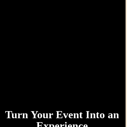
Turn Your Event Into an
Experience