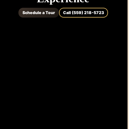
Schedule a Tour
Call (559) 218-5723