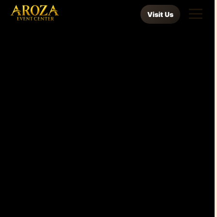
Visit Us