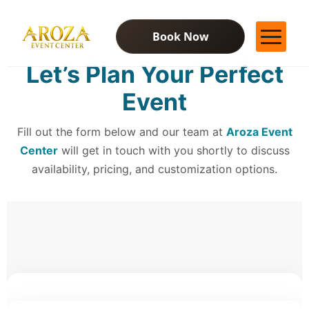
Book Now
Let’s Plan Your Perfect
Services
Event
Gallery
Contact Us
Fill out the form below and our team at
Blog
Aroza Event
Center
will get in touch with you shortly to discuss
availability, pricing, and customization options.