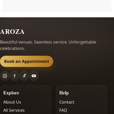
AROZA
Beautiful venues. Seamless service. Unforgettable
celebrations.
Book an Appointment
Explore
Help
About Us
Contact
All Services
FAQ