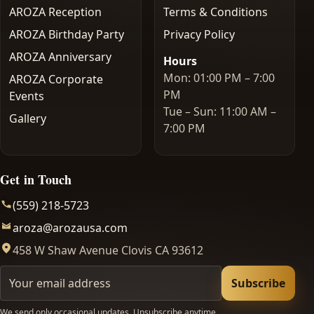
AROZA Reception
Terms & Conditions
AROZA Birthday Party
Privacy Policy
AROZA Anniversary
Hours
Mon: 01:00 PM – 7:00
AROZA Corporate
PM
Events
Tue – Sun: 11:00 AM –
Gallery
7:00 PM
Get in Touch
(559) 218-5723
aroza@arozausa.com
458 W Shaw Avenue Clovis CA 93612
Your email
Subscribe
We send only occasional updates. Unsubscribe anytime.