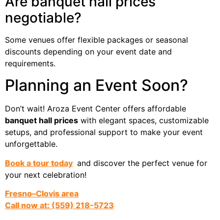
Are banquet hall prices
negotiable?
Some venues offer flexible packages or seasonal
discounts depending on your event date and
requirements.
Planning an Event Soon?
Don’t wait! Aroza Event Center offers affordable
banquet hall prices
with elegant spaces, customizable
setups, and professional support to make your event
unforgettable.
Book a tour today
and discover the perfect venue for
your next celebration!
Fresno–Clovis area
Call now at: (559) 218-5723