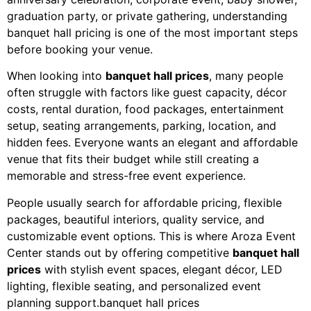
graduation party, or private gathering, understanding
banquet hall pricing is one of the most important steps
before booking your venue.
When looking into
banquet hall prices
, many people
often struggle with factors like guest capacity, décor
costs, rental duration, food packages, entertainment
setup, seating arrangements, parking, location, and
hidden fees. Everyone wants an elegant and affordable
venue that fits their budget while still creating a
memorable and stress-free event experience.
People usually search for affordable pricing, flexible
packages, beautiful interiors, quality service, and
customizable event options. This is where Aroza Event
Center stands out by offering competitive
banquet hall
prices
with stylish event spaces, elegant décor, LED
lighting, flexible seating, and personalized event
planning support.banquet hall prices