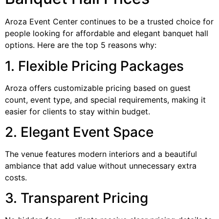
Aroza Event Center continues to be a trusted choice for
people looking for affordable and elegant banquet hall
options. Here are the top 5 reasons why:
1. Flexible Pricing Packages
Aroza offers customizable pricing based on guest
count, event type, and special requirements, making it
easier for clients to stay within budget.
2. Elegant Event Space
The venue features modern interiors and a beautiful
ambiance that add value without unnecessary extra
costs.
3. Transparent Pricing