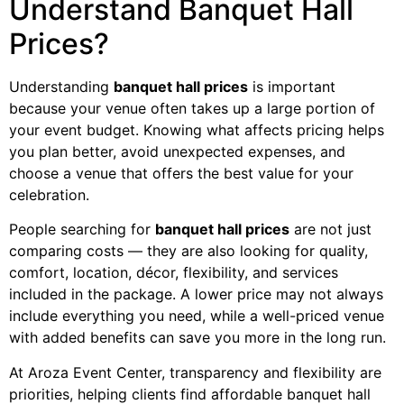
Understand Banquet Hall
Prices?
Understanding
banquet hall prices
is important
because your venue often takes up a large portion of
your event budget. Knowing what affects pricing helps
you plan better, avoid unexpected expenses, and
choose a venue that offers the best value for your
celebration.
People searching for
banquet hall prices
are not just
comparing costs — they are also looking for quality,
comfort, location, décor, flexibility, and services
included in the package. A lower price may not always
include everything you need, while a well-priced venue
with added benefits can save you more in the long run.
At Aroza Event Center, transparency and flexibility are
priorities, helping clients find affordable banquet hall