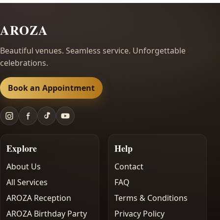
AROZA
Beautiful venues. Seamless service. Unforgettable
celebrations.
Book an Appointment
Explore
Help
About Us
Contact
All Services
FAQ
AROZA Reception
Terms & Conditions
AROZA Birthday Party
Privacy Policy