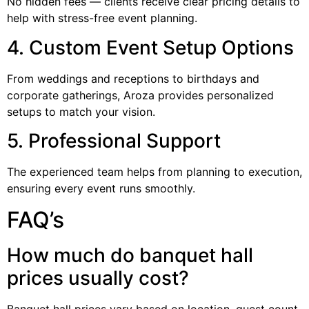
No hidden fees — clients receive clear pricing details to
help with stress-free event planning.
4. Custom Event Setup Options
From weddings and receptions to birthdays and
corporate gatherings, Aroza provides personalized
setups to match your vision.
5. Professional Support
The experienced team helps from planning to execution,
ensuring every event runs smoothly.
FAQ’s
How much do banquet hall
prices usually cost?
Banquet hall prices vary based on location, guest count,