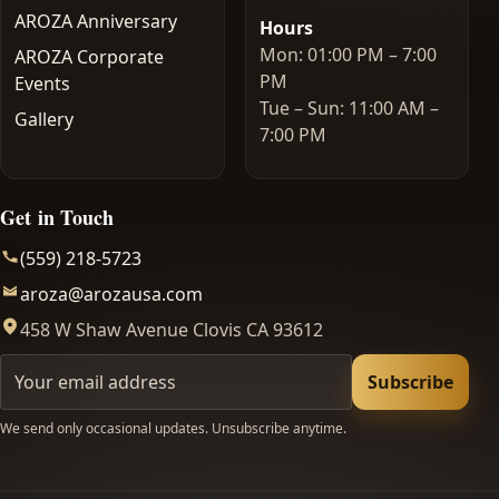
AROZA Anniversary
Hours
Mon: 01:00 PM – 7:00
AROZA Corporate
PM
Events
Tue – Sun: 11:00 AM –
Gallery
7:00 PM
Get in Touch
(559) 218-5723
aroza@arozausa.com
458 W Shaw Avenue Clovis CA 93612
Your email
Subscribe
We send only occasional updates. Unsubscribe anytime.