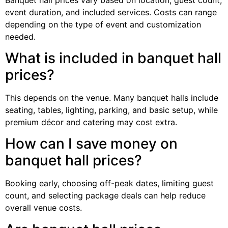
event duration, and included services. Costs can range
depending on the type of event and customization
needed.
What is included in banquet hall
prices?
This depends on the venue. Many banquet halls include
seating, tables, lighting, parking, and basic setup, while
premium décor and catering may cost extra.
How can I save money on
banquet hall prices?
Booking early, choosing off-peak dates, limiting guest
count, and selecting package deals can help reduce
overall venue costs.