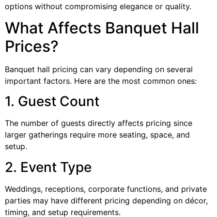
options without compromising elegance or quality.
What Affects Banquet Hall
Prices?
Banquet hall pricing can vary depending on several
important factors. Here are the most common ones:
1. Guest Count
The number of guests directly affects pricing since
larger gatherings require more seating, space, and
setup.
2. Event Type
Weddings, receptions, corporate functions, and private
parties may have different pricing depending on décor,
timing, and setup requirements.