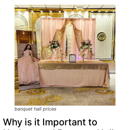
banquet hall prices
Why is it Important to