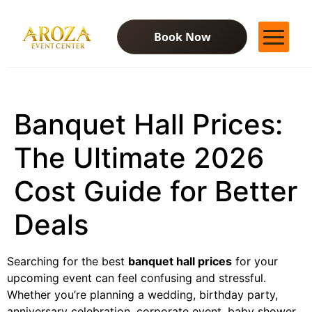
Book Now
Services
Gallery
Banquet Hall Prices:
Contact Us
Blog
The Ultimate 2026
Cost Guide for Better
Deals
Searching for the best
banquet hall prices
for your
upcoming event can feel confusing and stressful.
Whether you’re planning a wedding, birthday party,
anniversary celebration, corporate event, baby shower,