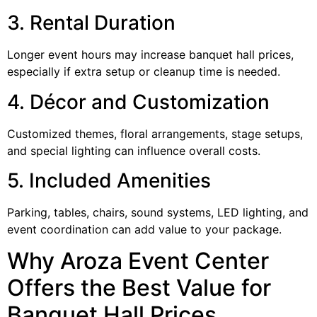
3. Rental Duration
Longer event hours may increase banquet hall prices,
especially if extra setup or cleanup time is needed.
4. Décor and Customization
Customized themes, floral arrangements, stage setups,
and special lighting can influence overall costs.
5. Included Amenities
Parking, tables, chairs, sound systems, LED lighting, and
event coordination can add value to your package.
Why Aroza Event Center
Offers the Best Value for
Banquet Hall Prices