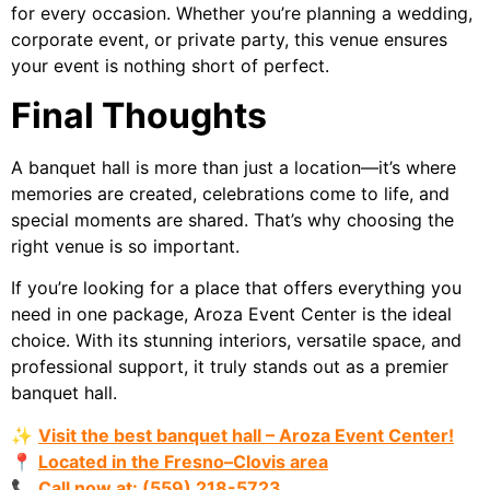
for every occasion. Whether you’re planning a wedding,
corporate event, or private party, this venue ensures
your event is nothing short of perfect.
Final Thoughts
A banquet hall is more than just a location—it’s where
memories are created, celebrations come to life, and
special moments are shared. That’s why choosing the
right venue is so important.
If you’re looking for a place that offers everything you
need in one package, Aroza Event Center is the ideal
choice. With its stunning interiors, versatile space, and
professional support, it truly stands out as a premier
banquet hall.
✨
Visit the best banquet hall – Aroza Event Center!
📍
Located in the Fresno–Clovis area
📞
Call now at: (559) 218-5723