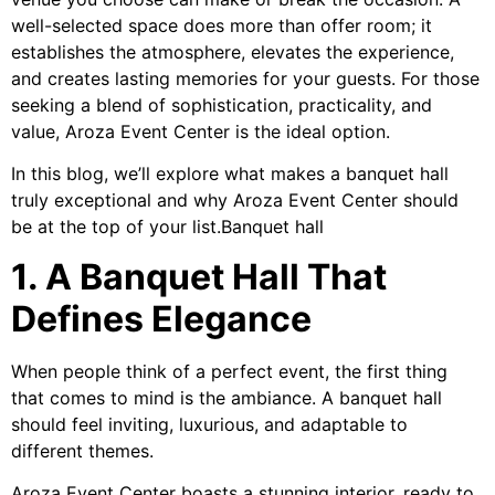
well-selected space does more than offer room; it
establishes the atmosphere, elevates the experience,
and creates lasting memories for your guests. For those
seeking a blend of sophistication, practicality, and
value, Aroza Event Center is the ideal option.
In this blog, we’ll explore what makes a banquet hall
truly exceptional and why Aroza Event Center should
be at the top of your list.Banquet hall
1. A Banquet Hall That
Defines Elegance
When people think of a perfect event, the first thing
that comes to mind is the ambiance. A banquet hall
should feel inviting, luxurious, and adaptable to
different themes.
Aroza Event Center boasts a stunning interior, ready to