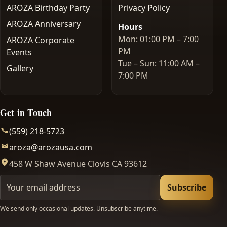
AROZA Birthday Party
Privacy Policy
AROZA Anniversary
Hours
Mon: 01:00 PM – 7:00
AROZA Corporate
PM
Events
Tue – Sun: 11:00 AM –
Gallery
7:00 PM
Get in Touch
(559) 218-5723
aroza@arozausa.com
458 W Shaw Avenue Clovis CA 93612
Your email
Subscribe
We send only occasional updates. Unsubscribe anytime.