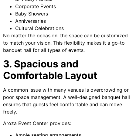
Corporate Events
Baby Showers
Anniversaries
Cultural Celebrations
No matter the occasion, the space can be customized
to match your vision. This flexibility makes it a go-to
banquet hall for all types of events.
3. Spacious and
Comfortable Layout
A common issue with many venues is overcrowding or
poor space management. A well-designed banquet hall
ensures that guests feel comfortable and can move
freely.
Aroza Event Center provides:
Ample seating arrangements