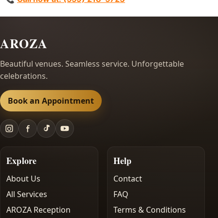
AROZA
Beautiful venues. Seamless service. Unforgettable
celebrations.
Book an Appointment
Explore
Help
About Us
Contact
All Services
FAQ
AROZA Reception
Terms & Conditions