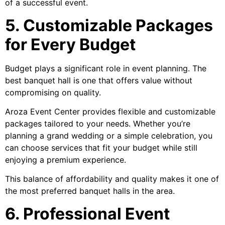
of a successful event.
5. Customizable Packages
for Every Budget
Budget plays a significant role in event planning. The
best banquet hall is one that offers value without
compromising on quality.
Aroza Event Center provides flexible and customizable
packages tailored to your needs. Whether you’re
planning a grand wedding or a simple celebration, you
can choose services that fit your budget while still
enjoying a premium experience.
This balance of affordability and quality makes it one of
the most preferred banquet halls in the area.
6. Professional Event