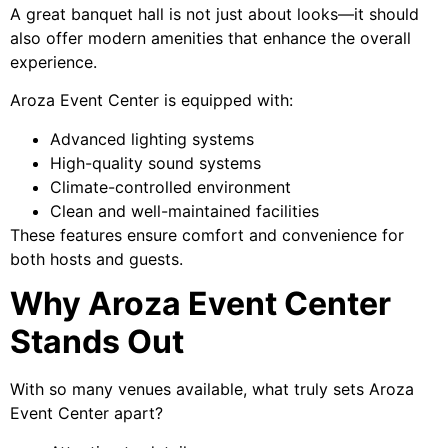
A great banquet hall is not just about looks—it should
also offer modern amenities that enhance the overall
experience.
Aroza Event Center is equipped with:
Advanced lighting systems
High-quality sound systems
Climate-controlled environment
Clean and well-maintained facilities
These features ensure comfort and convenience for
both hosts and guests.
Why Aroza Event Center
Stands Out
With so many venues available, what truly sets Aroza
Event Center apart?