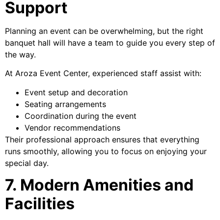
Support
Planning an event can be overwhelming, but the right
banquet hall will have a team to guide you every step of
the way.
At Aroza Event Center, experienced staff assist with:
Event setup and decoration
Seating arrangements
Coordination during the event
Vendor recommendations
Their professional approach ensures that everything
runs smoothly, allowing you to focus on enjoying your
special day.
7. Modern Amenities and
Facilities