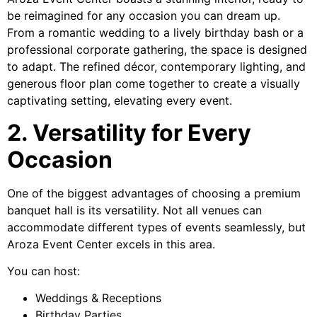
be reimagined for any occasion you can dream up.
From a romantic wedding to a lively birthday bash or a
professional corporate gathering, the space is designed
to adapt. The refined décor, contemporary lighting, and
generous floor plan come together to create a visually
captivating setting, elevating every event.
2. Versatility for Every
Occasion
One of the biggest advantages of choosing a premium
banquet hall is its versatility. Not all venues can
accommodate different types of events seamlessly, but
Aroza Event Center excels in this area.
You can host:
Weddings & Receptions
Birthday Parties