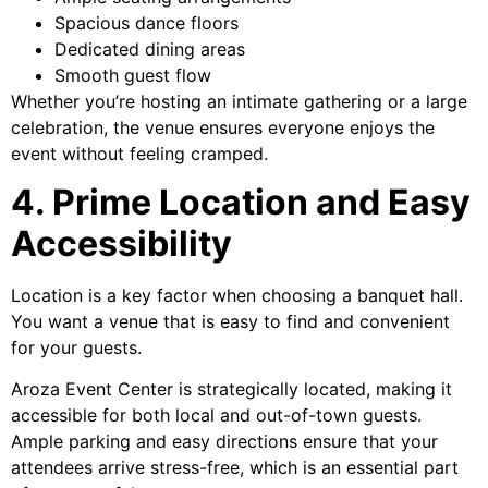
Spacious dance floors
Dedicated dining areas
Smooth guest flow
Whether you’re hosting an intimate gathering or a large
celebration, the venue ensures everyone enjoys the
event without feeling cramped.
4. Prime Location and Easy
Accessibility
Location is a key factor when choosing a banquet hall.
You want a venue that is easy to find and convenient
for your guests.
Aroza Event Center is strategically located, making it
accessible for both local and out-of-town guests.
Ample parking and easy directions ensure that your
attendees arrive stress-free, which is an essential part