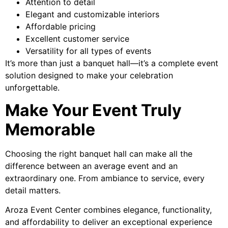
Attention to detail
Elegant and customizable interiors
Affordable pricing
Excellent customer service
Versatility for all types of events
It’s more than just a banquet hall—it’s a complete event
solution designed to make your celebration
unforgettable.
Make Your Event Truly
Memorable
Choosing the right banquet hall can make all the
difference between an average event and an
extraordinary one. From ambiance to service, every
detail matters.
Aroza Event Center combines elegance, functionality,
and affordability to deliver an exceptional experience