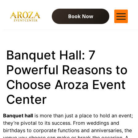
Book Now
Services
Gallery
Banquet Hall: 7
Contact Us
Blog
Powerful Reasons to
Choose Aroza Event
Center
Banquet hall
is more than just a place to hold an event;
they’re pivotal to its success. From weddings and
birthdays to corporate functions and anniversaries, the
venue you choose can make or break the occasion. A