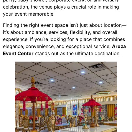
celebration, the venue plays a crucial role in making
your event memorable.
Finding the right event space isn’t just about location—
it’s about ambiance, services, flexibility, and overall
experience. If you’re looking for a place that combines
elegance, convenience, and exceptional service,
Aroza
Event Center
stands out as the ultimate destination.