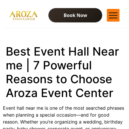
Book Now
Services
Gallery
Best Event Hall Near
Contact Us
Blog
me | 7 Powerful
Reasons to Choose
Aroza Event Center
Event hall near me is one of the most searched phrases
when planning a special occasion—and for good
reason. Whether you’re organizing a wedding, birthday
party, baby shower, corporate event, or anniversary