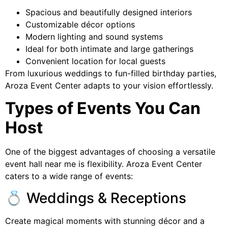
Spacious and beautifully designed interiors
Customizable décor options
Modern lighting and sound systems
Ideal for both intimate and large gatherings
Convenient location for local guests
From luxurious weddings to fun-filled birthday parties,
Aroza Event Center adapts to your vision effortlessly.
Types of Events You Can
Host
One of the biggest advantages of choosing a versatile
event hall near me is flexibility. Aroza Event Center
caters to a wide range of events:
💍 Weddings & Receptions
Create magical moments with stunning décor and a