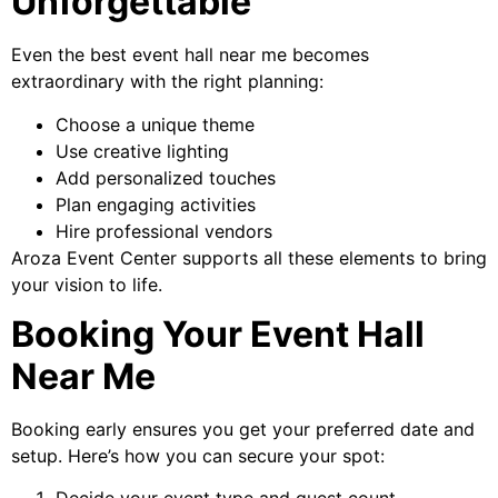
Unforgettable
Even the best event hall near me becomes
extraordinary with the right planning:
Choose a unique theme
Use creative lighting
Add personalized touches
Plan engaging activities
Hire professional vendors
Aroza Event Center supports all these elements to bring
your vision to life.
Booking Your Event Hall
Near Me
Booking early ensures you get your preferred date and
setup. Here’s how you can secure your spot: