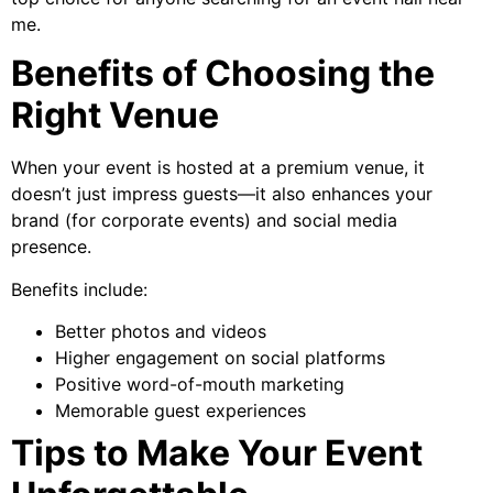
me.
Benefits of Choosing the
Right Venue
When your event is hosted at a premium venue, it
doesn’t just impress guests—it also enhances your
brand (for corporate events) and social media
presence.
Benefits include:
Better photos and videos
Higher engagement on social platforms
Positive word-of-mouth marketing
Memorable guest experiences
Tips to Make Your Event