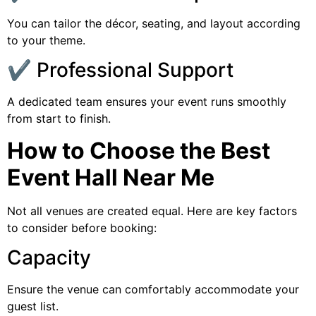
You can tailor the décor, seating, and layout according
to your theme.
✔️ Professional Support
A dedicated team ensures your event runs smoothly
from start to finish.
How to Choose the Best
Event Hall Near Me
Not all venues are created equal. Here are key factors
to consider before booking:
Capacity
Ensure the venue can comfortably accommodate your
guest list.