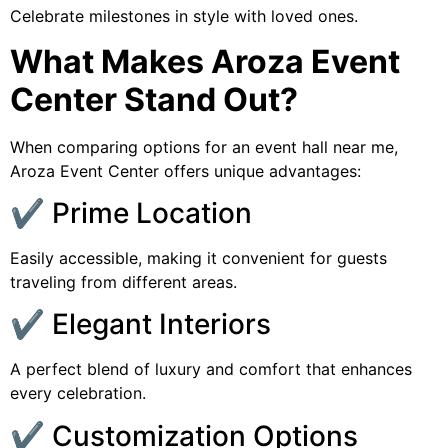
Celebrate milestones in style with loved ones.
What Makes Aroza Event
Center Stand Out?
When comparing options for an event hall near me,
Aroza Event Center offers unique advantages:
✔️ Prime Location
Easily accessible, making it convenient for guests
traveling from different areas.
✔️ Elegant Interiors
A perfect blend of luxury and comfort that enhances
every celebration.
✔️ Customization Options