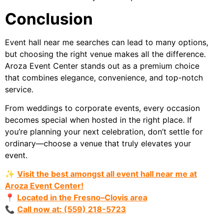
Conclusion
Event hall near me searches can lead to many options,
but choosing the right venue makes all the difference.
Aroza Event Center stands out as a premium choice
that combines elegance, convenience, and top-notch
service.
From weddings to corporate events, every occasion
becomes special when hosted in the right place. If
you’re planning your next celebration, don’t settle for
ordinary—choose a venue that truly elevates your
event.
✨
Visit the best amongst all event hall near me at
Aroza Event Center!
📍
Located in the Fresno–Clovis area
📞
Call now at: (559) 218-5723