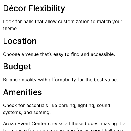
Décor Flexibility
Look for halls that allow customization to match your
theme.
Location
Choose a venue that’s easy to find and accessible.
Budget
Balance quality with affordability for the best value.
Amenities
Check for essentials like parking, lighting, sound
systems, and seating.
Aroza Event Center checks all these boxes, making it a
top choice for anyone searching for an event hall near