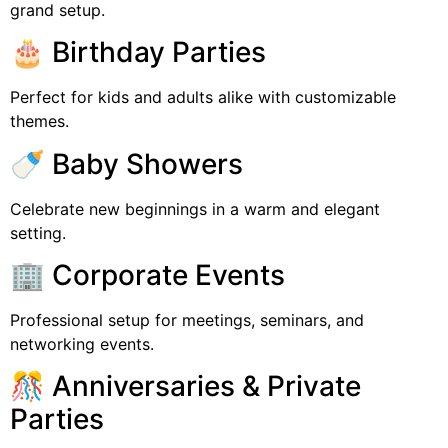
grand setup.
🎂 Birthday Parties
Perfect for kids and adults alike with customizable
themes.
🍼 Baby Showers
Celebrate new beginnings in a warm and elegant
setting.
🏢 Corporate Events
Professional setup for meetings, seminars, and
networking events.
🎊 Anniversaries & Private
Parties