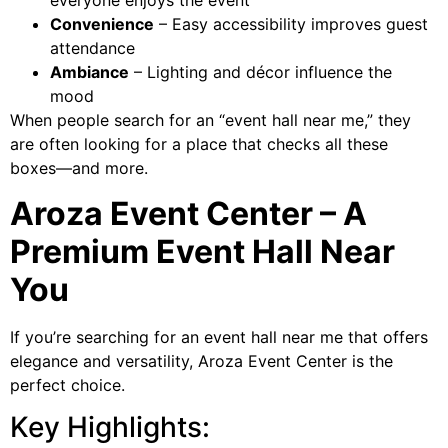
everyone enjoys the event
Convenience
– Easy accessibility improves guest
attendance
Ambiance
– Lighting and décor influence the
mood
When people search for an “event hall near me,” they
are often looking for a place that checks all these
boxes—and more.
Aroza Event Center – A
Premium Event Hall Near
You
If you’re searching for an event hall near me that offers
elegance and versatility, Aroza Event Center is the
perfect choice.
Key Highlights: