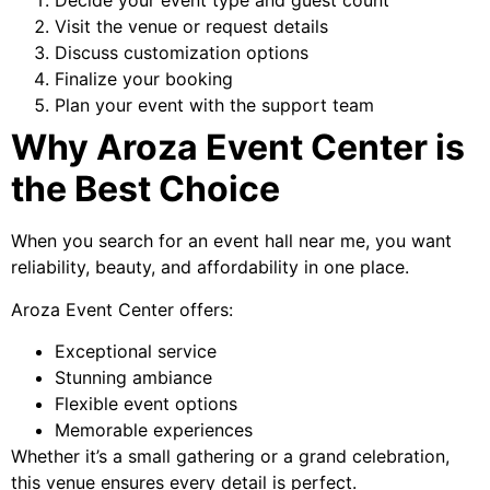
Decide your event type and guest count
Visit the venue or request details
Discuss customization options
Finalize your booking
Plan your event with the support team
Why Aroza Event Center is
the Best Choice
When you search for an event hall near me, you want
reliability, beauty, and affordability in one place.
Aroza Event Center offers:
Exceptional service
Stunning ambiance
Flexible event options
Memorable experiences
Whether it’s a small gathering or a grand celebration,
this venue ensures every detail is perfect.