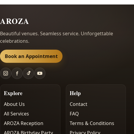
AROZA
Beautiful venues. Seamless service. Unforgettable
celebrations.
Book an Appointment
Explore
Help
About Us
Contact
All Services
FAQ
AROZA Reception
Terms & Conditions
AROZA Birthday Party
Privacy Policy