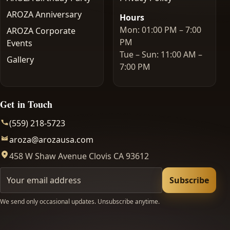
AROZA Anniversary
Hours
Mon: 01:00 PM – 7:00
AROZA Corporate
PM
Events
Tue – Sun: 11:00 AM –
Gallery
7:00 PM
Get in Touch
(559) 218-5723
aroza@arozausa.com
458 W Shaw Avenue Clovis CA 93612
Your email
Subscribe
We send only occasional updates. Unsubscribe anytime.