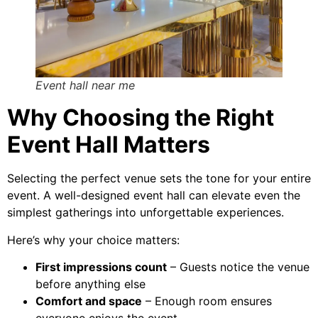
Event hall near me
Why Choosing the Right
Event Hall Matters
Selecting the perfect venue sets the tone for your entire
event. A well-designed event hall can elevate even the
simplest gatherings into unforgettable experiences.
Here’s why your choice matters:
First impressions count
– Guests notice the venue
before anything else
Comfort and space
– Enough room ensures