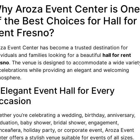
hy Aroza Event Center is One
f the Best Choices for Hall for
ent Fresno?
za Event Center has become a trusted destination for
ividuals and families looking for a beautiful
hall for rent
esno
. The venue is designed to accommodate a wide variet
celebrations while providing an elegant and welcoming
osphere.
 Elegant Event Hall for Every
ccasion
ther you’re celebrating a wedding, birthday, anniversary,
duation, baby shower, bridal shower, engagement,
nceañera, holiday party, or corporate event, Aroza Event
ter offers a stylish venue suitable for events of all sizes.