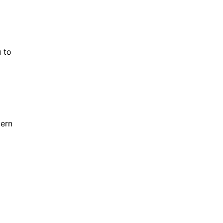
 to
dern