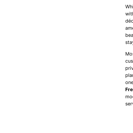
Whi
wit
déc
ame
bea
sta
Mos
cus
pri
pla
one
Fr
mod
ser