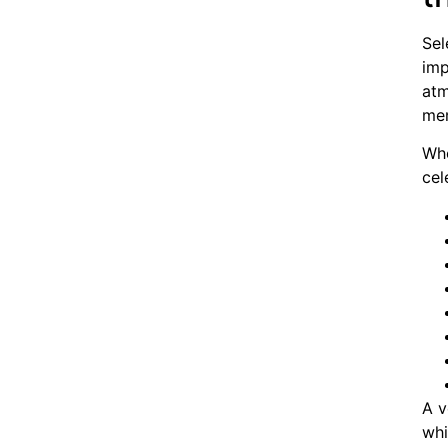
Sel
imp
atm
mem
Whe
cel
A v
whi