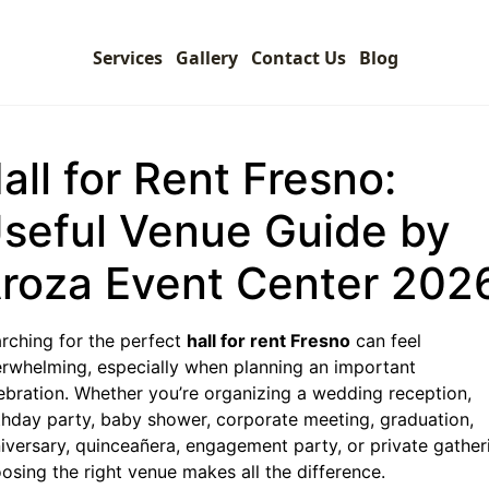
Services
Gallery
Contact Us
Blog
all for Rent Fresno:
seful Venue Guide by
roza Event Center 202
rching for the perfect
hall for rent Fresno
can feel
rwhelming, especially when planning an important
ebration. Whether you’re organizing a wedding reception,
thday party, baby shower, corporate meeting, graduation,
iversary, quinceañera, engagement party, or private gather
osing the right venue makes all the difference.