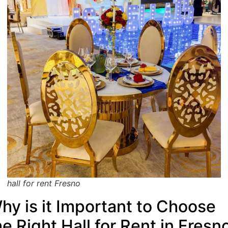
hall for rent Fresno
hy is it Important to Choose
he Right Hall for Rent in Fresn