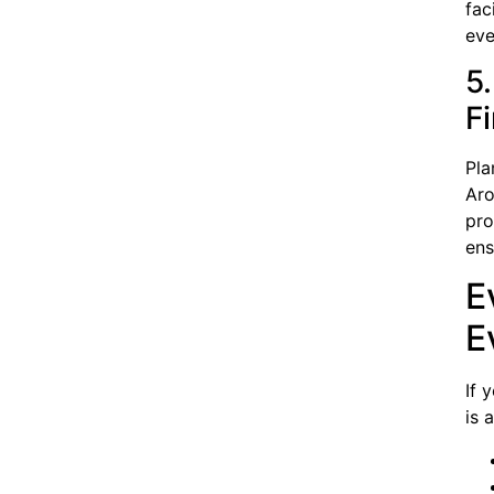
fac
eve
5
F
Pla
Aro
pro
ens
E
E
If 
is 