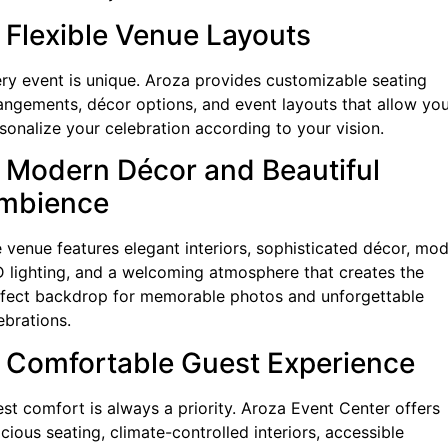
. Flexible Venue Layouts
ry event is unique. Aroza provides customizable seating
angements, décor options, and event layouts that allow you
sonalize your celebration according to your vision.
. Modern Décor and Beautiful
mbience
 venue features elegant interiors, sophisticated décor, mo
 lighting, and a welcoming atmosphere that creates the
fect backdrop for memorable photos and unforgettable
ebrations.
. Comfortable Guest Experience
st comfort is always a priority. Aroza Event Center offers
cious seating, climate-controlled interiors, accessible