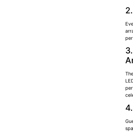
2
Eve
arr
per
3
A
The
LED
per
cel
4
Gue
spa