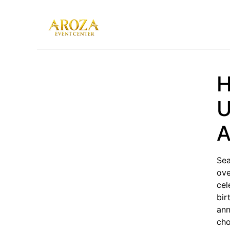
Services
Gallery
H
Contact Us
Blog
U
A
Sea
ove
cel
bir
ann
cho