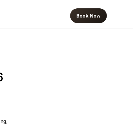
Book Now
6
ing,