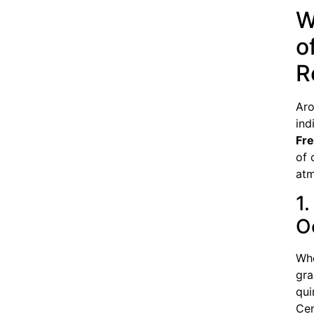
W
o
R
Aro
ind
Fr
of 
atm
1.
O
Whe
gra
qui
Cen