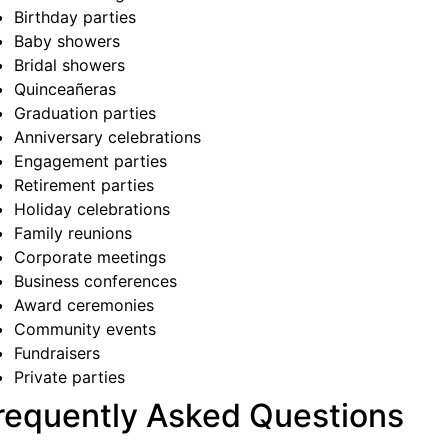
Birthday parties
Baby showers
Bridal showers
Quinceañeras
Graduation parties
Anniversary celebrations
Engagement parties
Retirement parties
Holiday celebrations
Family reunions
Corporate meetings
Business conferences
Award ceremonies
Community events
Fundraisers
Private parties
requently Asked Questions