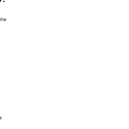
the
s
.