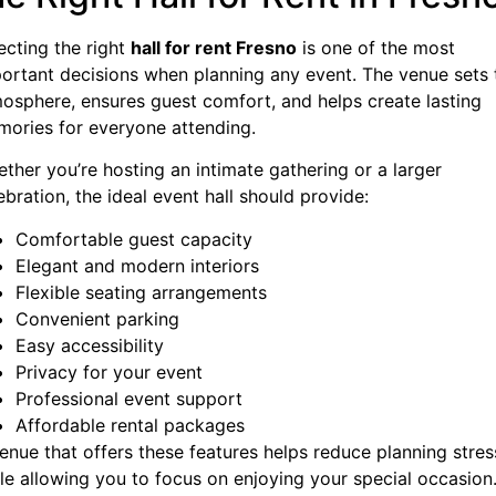
ecting the right
hall for rent Fresno
is one of the most
ortant decisions when planning any event. The venue sets 
osphere, ensures guest comfort, and helps create lasting
ories for everyone attending.
ther you’re hosting an intimate gathering or a larger
ebration, the ideal event hall should provide:
Comfortable guest capacity
Elegant and modern interiors
Flexible seating arrangements
Convenient parking
Easy accessibility
Privacy for your event
Professional event support
Affordable rental packages
enue that offers these features helps reduce planning stres
le allowing you to focus on enjoying your special occasion