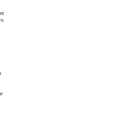
nt
rn
s
er