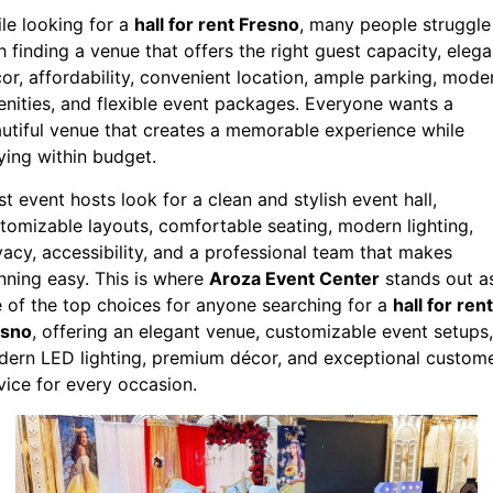
le looking for a
hall for rent Fresno
, many people struggle
h finding a venue that offers the right guest capacity, elega
or, affordability, convenient location, ample parking, mode
nities, and flexible event packages. Everyone wants a
utiful venue that creates a memorable experience while
ying within budget.
t event hosts look for a clean and stylish event hall,
tomizable layouts, comfortable seating, modern lighting,
vacy, accessibility, and a professional team that makes
nning easy. This is where
Aroza Event Center
stands out a
 of the top choices for anyone searching for a
hall for rent
esno
, offering an elegant venue, customizable event setups,
ern LED lighting, premium décor, and exceptional custom
vice for every occasion.