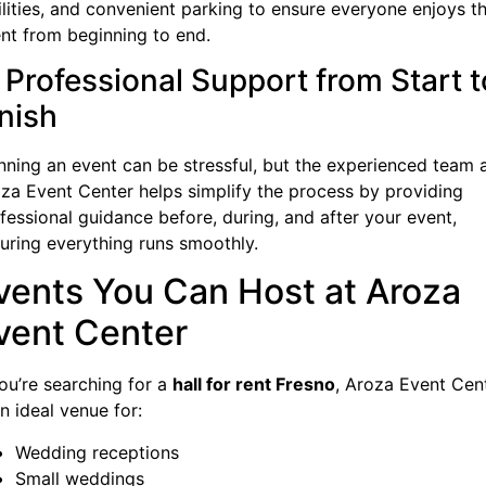
ilities, and convenient parking to ensure everyone enjoys t
nt from beginning to end.
. Professional Support from Start t
inish
nning an event can be stressful, but the experienced team 
za Event Center helps simplify the process by providing
fessional guidance before, during, and after your event,
uring everything runs smoothly.
vents You Can Host at Aroza
vent Center
you’re searching for a
hall for rent Fresno
, Aroza Event Cen
an ideal venue for:
Wedding receptions
Small weddings