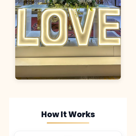
How It Works