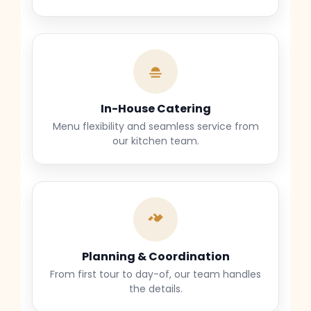
In-House Catering
Menu flexibility and seamless service from
our kitchen team.
Planning & Coordination
From first tour to day-of, our team handles
the details.