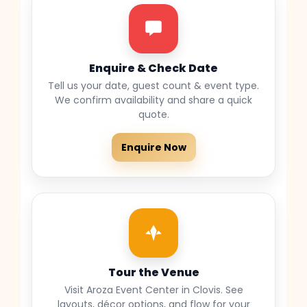
Enquire & Check Date
Tell us your date, guest count & event type.
We confirm availability and share a quick
quote.
Enquire Now
Tour the Venue
Visit Aroza Event Center in Clovis. See
layouts, décor options, and flow for your