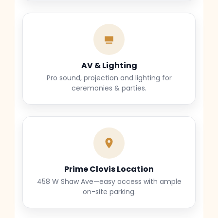
AV & Lighting
Pro sound, projection and lighting for
ceremonies & parties.
Prime Clovis Location
458 W Shaw Ave—easy access with ample
on-site parking.