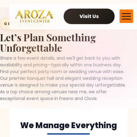
Visit Us
GET IN TOUCH
Let’s Plan Something
Services
Unforgettable
Gallery
Contact Us
Share a few event details, and we'll get back to you with
Blog
availability and pricing—typically within one business day.
Find your perfect party room or wedding venue with ease.
Our premier banquet hall and elegant wedding reception
venue is designed to make your special day unforgettable.
As a top choice among venues near me, we offer
exceptional event space in Fresno and Clovis.
We Manage Everything