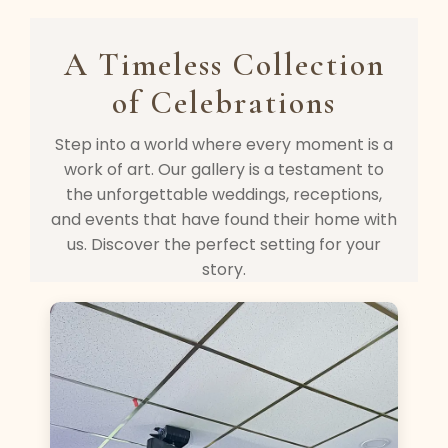
A Timeless Collection
of Celebrations
Step into a world where every moment is a
work of art. Our gallery is a testament to
the unforgettable weddings, receptions,
and events that have found their home with
us. Discover the perfect setting for your
story.