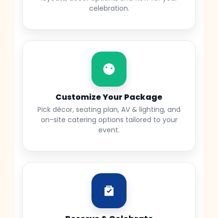
celebration.
Customize Your Package
Pick décor, seating plan, AV & lighting, and
on-site catering options tailored to your
event.