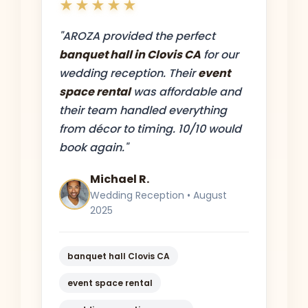
★★★★★
"AROZA provided the perfect
banquet hall in Clovis CA
for our
wedding reception. Their
event
space rental
was affordable and
their team handled everything
from décor to timing. 10/10 would
book again."
Michael R.
Wedding Reception • August
2025
banquet hall Clovis CA
event space rental