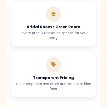
Bridal Room • Green Room
Private prep & relaxation spaces for your
party.
Transparent Pricing
Clear proposals and quick quotes—no hidden
fees.