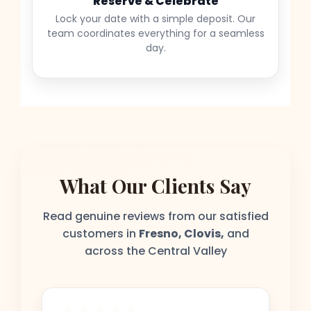
Reserve & Celebrate
Lock your date with a simple deposit. Our
team coordinates everything for a seamless
day.
What Our Clients Say
Read genuine reviews from our satisfied
customers in
Fresno, Clovis,
and
across the Central Valley