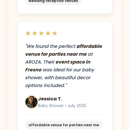
wedding reception venues
★★★★★
"We found the perfect
affordable
venue for parties near me
at
AROZA. Their
event space in
Fresno
was ideal for our baby
shower, with beautiful decor
options included."
Jessica T.
Baby Shower • July 2025
affordable venue for parties near me