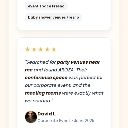
event space Fresno
baby shower venues Fresno
★★★★★
"Searched for
party venues near
me
and found AROZA. Their
conference space
was perfect for
our corporate event, and the
meeting rooms
were exactly what
we needed."
David L.
Corporate Event • June 2025