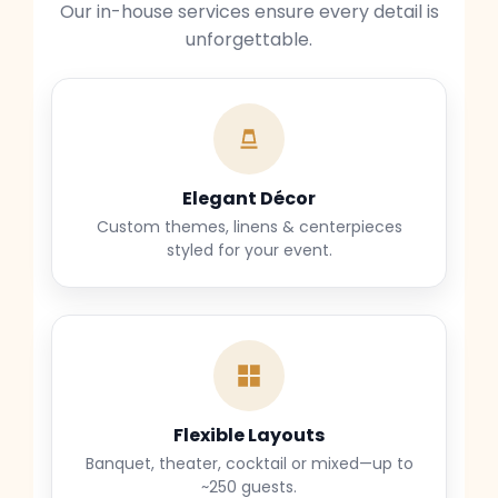
Our in-house services ensure every detail is
unforgettable.
Elegant Décor
Custom themes, linens & centerpieces
styled for your event.
Flexible Layouts
Banquet, theater, cocktail or mixed—up to
~250 guests.