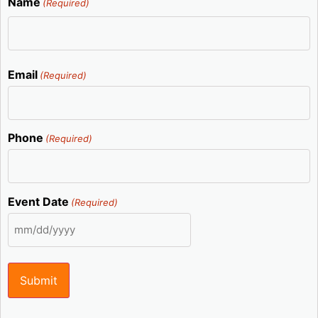
Name
(Required)
Email
(Required)
Phone
(Required)
Event Date
(Required)