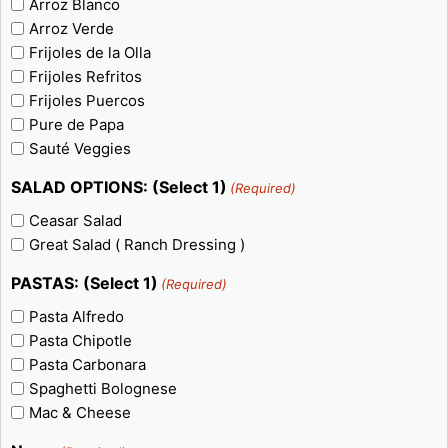
Arroz Blanco
Arroz Verde
Frijoles de la Olla
Frijoles Refritos
Frijoles Puercos
Pure de Papa
Sauté Veggies
SALAD OPTIONS: (Select 1)
(Required)
Ceasar Salad
Great Salad ( Ranch Dressing )
PASTAS: (Select 1)
(Required)
Pasta Alfredo
Pasta Chipotle
Pasta Carbonara
Spaghetti Bolognese
Mac & Cheese