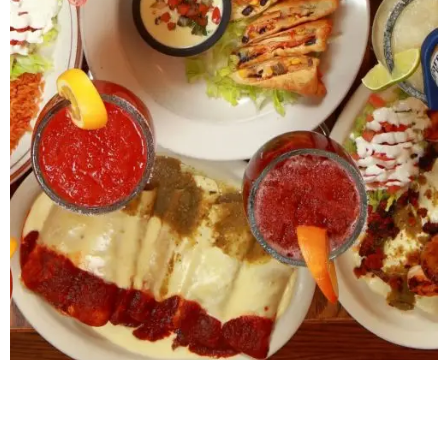
Please Note Prices do not include taxes. Applicable