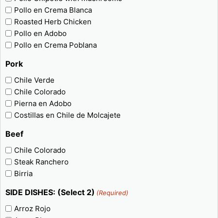
Pollo en Crema Blanca
Roasted Herb Chicken
Pollo en Adobo
Pollo en Crema Poblana
Pork
Chile Verde
Chile Colorado
Pierna en Adobo
Costillas en Chile de Molcajete
Beef
Chile Colorado
Steak Ranchero
Birria
SIDE DISHES: (Select 2)
(Required)
Arroz Rojo