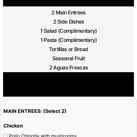
2 Main Entrees
2 Side Dishes
1 Salad (Complimentary)
1 Pasta (Complimentary)
Tortillas or Bread
Seasonal Fruit
2 Aguas Frescas
MAIN ENTREES: (Select 2)
Chicken
Pollo Chipotle with mushrooms