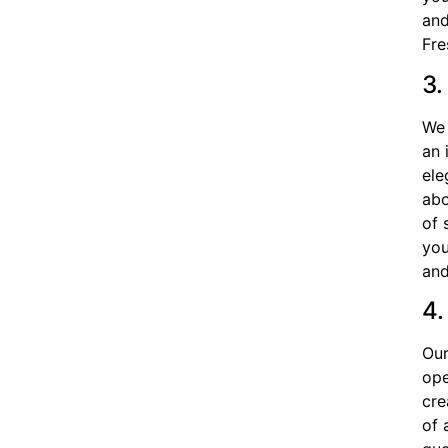
and
Fre
3.
We 
an 
ele
abo
of 
you
and
4.
Our
ope
cre
of 