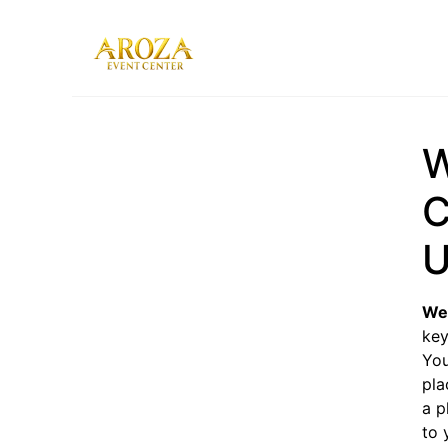
Services
Gallery
W
Contact Us
Blog
C
U
Wed
key
You
pla
a p
to 