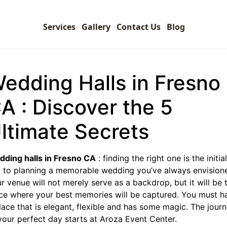
Services
Gallery
Contact Us
Blog
edding Halls in Fresno
A : Discover the 5
ltimate Secrets
ding halls in Fresno CA
: finding the right one is the initial
 to planning a memorable wedding you’ve always envision
r venue will not merely serve as a backdrop, but it will be 
ce where your best memories will be captured. You must h
lace that is elegant, flexible and has some magic. The jour
your perfect day starts at Aroza Event Center.