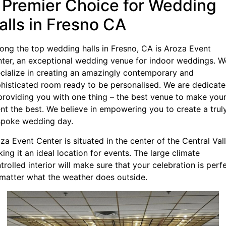
 Premier Choice for Wedding
alls in Fresno CA
ng the top wedding halls in Fresno, CA is Aroza Event
ter, an exceptional wedding venue for indoor weddings. W
cialize in creating an amazingly contemporary and
histicated room ready to be personalised. We are dedicat
providing you with one thing – the best venue to make you
nt the best. We believe in empowering you to create a trul
poke wedding day.
za Event Center is situated in the center of the Central Vall
ing it an ideal location for events. The large climate
trolled interior will make sure that your celebration is perfe
matter what the weather does outside.