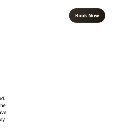
Book Now
ed.
the
ave
ney