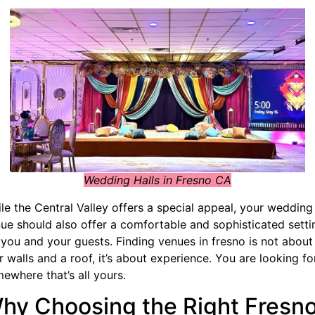
Wedding Halls in Fresno CA
le the Central Valley offers a special appeal, your wedding
ue should also offer a comfortable and sophisticated setti
 you and your guests. Finding venues in fresno is not about
r walls and a roof, it’s about experience. You are looking fo
ewhere that’s all yours.
hy Choosing the Right Fresn