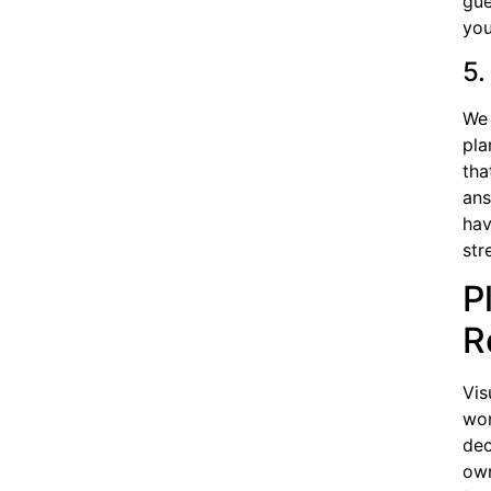
gue
you
5.
We 
pla
tha
ans
hav
str
P
R
Vis
won
dec
own