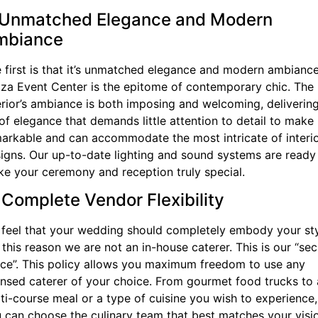
 Unmatched Elegance and Modern
mbiance
 first is that it’s unmatched elegance and modern ambiance
za Event Center is the epitome of contemporary chic. The
erior’s ambiance is both imposing and welcoming, deliverin
 of elegance that demands little attention to detail to make 
arkable and can accommodate the most intricate of interi
igns. Our up-to-date lighting and sound systems are ready
e your ceremony and reception truly special.
 Complete Vendor Flexibility
feel that your wedding should completely embody your sty
 this reason we are not an in-house caterer. This is our “sec
ce”. This policy allows you maximum freedom to use any
ensed caterer of your choice. From gourmet food trucks to 
ti-course meal or a type of cuisine you wish to experience,
 can choose the culinary team that best matches your visi