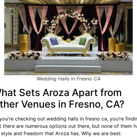
Wedding Halls in Fresno CA
hat Sets Aroza Apart from
ther Venues in Fresno, CA?
you’re checking out wedding halls in fresno ca, you’re findi
t there are numerous options out there, but none of them h
 style and freedom that Aroza has. Why we are best: