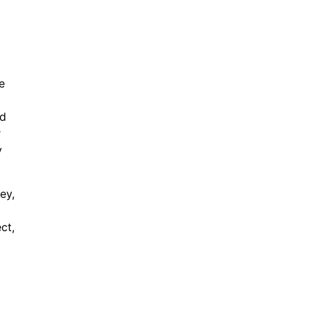
e
ed
r
y
ey,
ct,