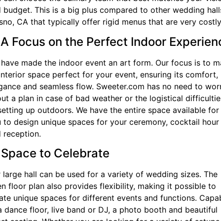
 budget. This is a big plus compared to other wedding hall
sno, CA that typically offer rigid menus that are very costly
 A Focus on the Perfect Indoor Experien
have made the indoor event an art form. Our focus is to 
interior space perfect for your event, ensuring its comfort,
gance and seamless flow. Sweeter.com has no need to wor
ut a plan in case of bad weather or the logistical difficultie
setting up outdoors. We have the entire space available for
 to design unique spaces for your ceremony, cocktail hour
 reception.
 Space to Celebrate
 large hall can be used for a variety of wedding sizes. The
n floor plan also provides flexibility, making it possible to
ate unique spaces for different events and functions. Capa
a dance floor, live band or DJ, a photo booth and beautiful