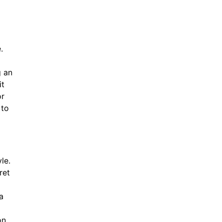
.
g an
it
or
 to
le.
ret
a
on