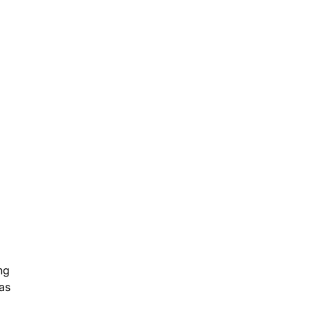
ng
as