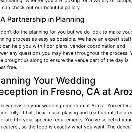
st seating. Whether you are looking for a variety of setups
 can check out our beautiful gallery.
 A Partnership in Planning
don’t do the planning for you but we do look to make you
nning process as easy as possible. We have an expert staff
t can help you with floor plans, vendor coordination and
wer any questions you may have throughout the process. 
e brought us along to ensure the venue part of the day is
ess free.
lanning Your Wedding
eception in Fresno, CA at Aro
ually envision your wedding reception at Aroza. You enter 
derfully lit hall, hear music playing and read about the area
orated to your specific requirements. You’ve selected your
 caterer, so the food is exactly what you want. The dance