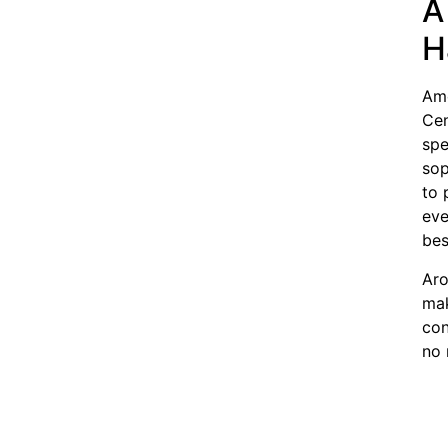
A
H
Amo
Cen
spe
sop
to 
eve
bes
Aro
mak
con
no 