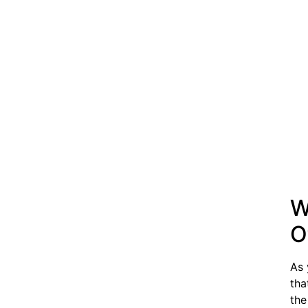
W
O
As 
tha
the