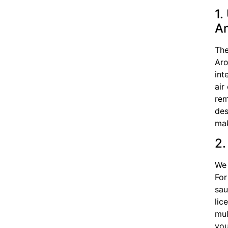
1.
A
The
Aro
int
air
rem
des
mak
2.
We 
For
sau
lic
mul
you