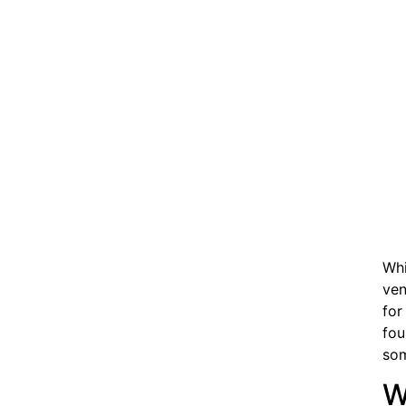
Whi
ven
for
fou
som
W