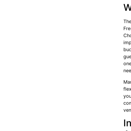
W
The
Fre
Cho
imp
bud
gue
one
nee
Man
fle
you
com
ven
I