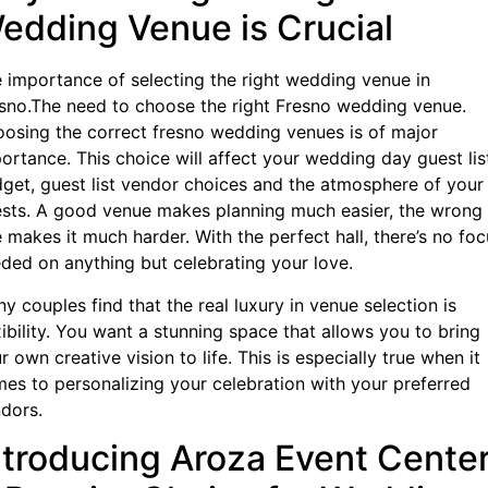
edding Venue is Crucial
 importance of selecting the right wedding venue in
sno.The need to choose the right Fresno wedding venue.
osing the correct fresno wedding venues is of major
ortance. This choice will affect your wedding day guest lis
get, guest list vendor choices and the atmosphere of your
sts. A good venue makes planning much easier, the wrong
 makes it much harder. With the perfect hall, there’s no foc
ded on anything but celebrating your love.
y couples find that the real luxury in venue selection is
xibility. You want a stunning space that allows you to bring
r own creative vision to life. This is especially true when it
es to personalizing your celebration with your preferred
dors.
ntroducing Aroza Event Center