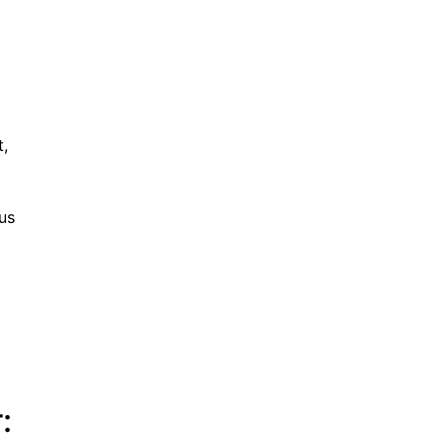
t,
us
: