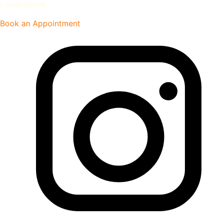
celebrations.
Book an Appointment