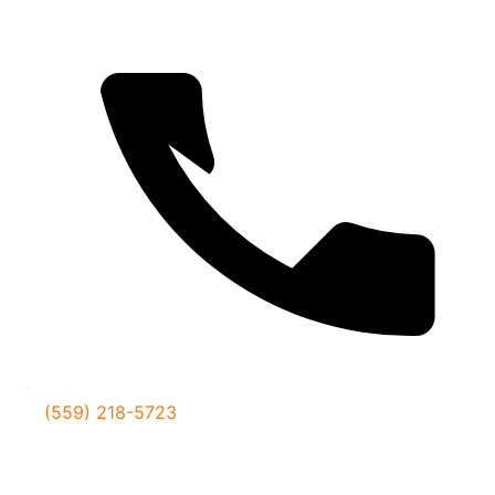
(559) 218-5723