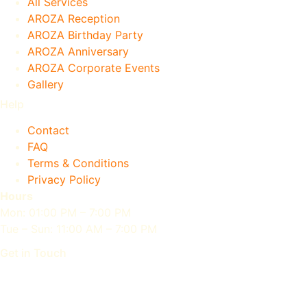
All Services
AROZA Reception
AROZA Birthday Party
AROZA Anniversary
AROZA Corporate Events
Gallery
Help
Contact
FAQ
Terms & Conditions
Privacy Policy
Hours
Mon: 01:00 PM – 7:00 PM
Tue – Sun: 11:00 AM – 7:00 PM
Get in Touch