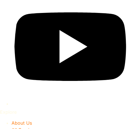
Explore
About Us