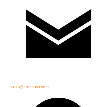
aroza@arozausa.com