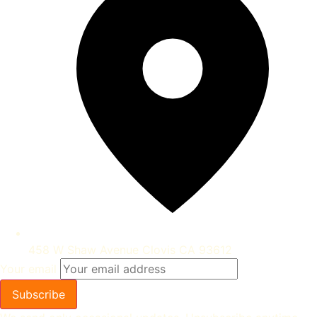
458 W Shaw Avenue Clovis CA 93612
Your email
Subscribe