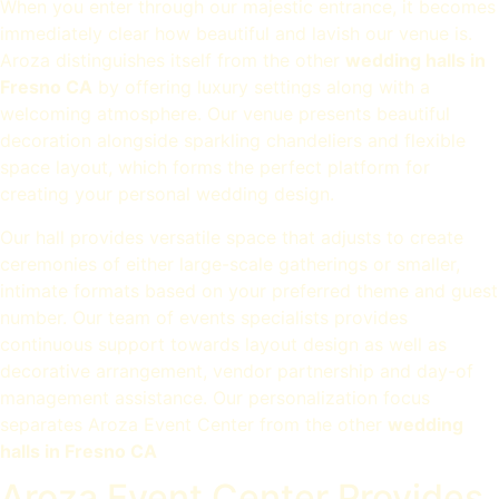
When you enter through our majestic entrance, it becomes
immediately clear how beautiful and lavish our venue is.
Aroza distinguishes itself from the other
wedding halls in
Fresno CA
by offering luxury settings along with a
welcoming atmosphere. Our venue presents beautiful
decoration alongside sparkling chandeliers and flexible
space layout, which forms the perfect platform for
creating your personal wedding design.
Our hall provides versatile space that adjusts to create
ceremonies of either large-scale gatherings or smaller,
intimate formats based on your preferred theme and guest
number. Our team of events specialists provides
continuous support towards layout design as well as
decorative arrangement, vendor partnership and day-of
management assistance. Our personalization focus
separates Aroza Event Center from the other
wedding
halls in Fresno CA
Aroza Event Center Provides