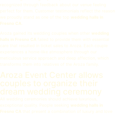
recognized through feedback about our venue feeling
perfect for them. Customer testimonials reflect the reason
we proudly stand as one of the top
wedding halls in
Fresno CA
.
Aroza gained its wedding couples when other
wedding
halls in Fresno CA
failed to provide them with essential
care that resulted in ticket sales to Aroza. Each couple
experiences a home-like atmosphere through our
meticulous service approach and deep affection, which
transforms them into relatives of the Aroza family.
Aroza Event Center allows
couples to organize their
dream wedding ceremony
All wedding ceremonies should achieve luxurious,
exceptional quality. People seeking
wedding halls in
Fresno CA
that present a combination of luxury and love