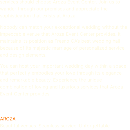
services should choose Aroza Event Center. Join us to
wander through our premises and appreciate the
sophistication that exists at Aroza.
Nobody can match your exceptional wedding without the
impeccable venue that Aroza Event Center provides. It
maintains its position as Fresno CA’s best wedding hall
because of its majestic marriage of personalized service
and design elements.
You can host your important wedding day within a space
that perfectly embodies your love through its elegance
and remarkable beauty. Experience the unique
combination of loving and luxurious services that Aroza
Event Center provides.
AROZA
Beautiful venues. Seamless service. Unforgettable