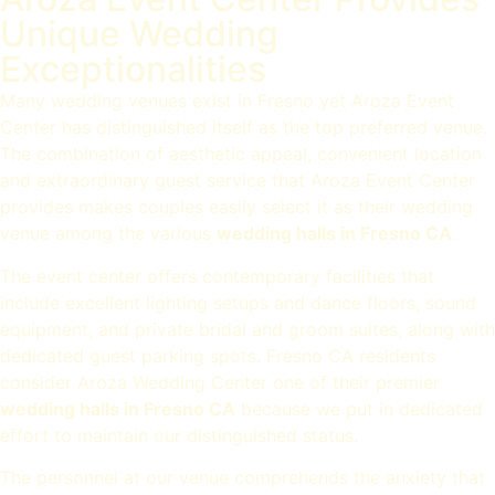
Unique Wedding
Exceptionalities
Many wedding venues exist in Fresno yet Aroza Event
Center has distinguished itself as the top preferred venue.
The combination of aesthetic appeal, convenient location
and extraordinary guest service that Aroza Event Center
provides makes couples easily select it as their wedding
venue among the various
wedding halls in Fresno CA
.
The event center offers contemporary facilities that
include excellent lighting setups and dance floors, sound
equipment, and private bridal and groom suites, along with
dedicated guest parking spots. Fresno CA residents
consider Aroza Wedding Center one of their premier
wedding halls in Fresno CA
because we put in dedicated
effort to maintain our distinguished status.
The personnel at our venue comprehends the anxiety that