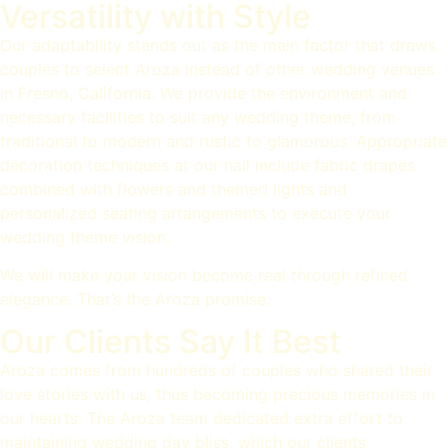
Versatility with Style
Our adaptability stands out as the main factor that draws
couples to select Aroza instead of other wedding venues
in Fresno, California. We provide the environment and
necessary facilities to suit any wedding theme, from
traditional to modern and rustic to glamorous. Appropriate
decoration techniques at our hall include fabric drapes
combined with flowers and themed lights and
personalized seating arrangements to execute your
wedding theme vision.
We will make your vision become real through refined
elegance. That’s the Aroza promise.
Our Clients Say It Best
Aroza comes from hundreds of couples who shared their
love stories with us, thus becoming precious memories in
our hearts. The Aroza team dedicated extra effort to
maintaining wedding day bliss, which our clients