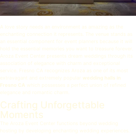
A love story needs an environment as amazing as the
enchanting connection it represents. The venue stands as
an essential component for event planners because it will
hold the essential memories you want to treasure forever.
Aroza Event Center presents dream weddings through its
association of elegance with charm and exceptional
service. Fresno CA recognizes Aroza as one of its most
extravagant and extremely popular
wedding halls in
Fresno CA
which possesses a perfect union of refined
elegance and romantic charm.
Crafting Unforgettable
Moments
The Aroza Event Center functions beyond wedding
hosting by developing enchanting wedding experiences.