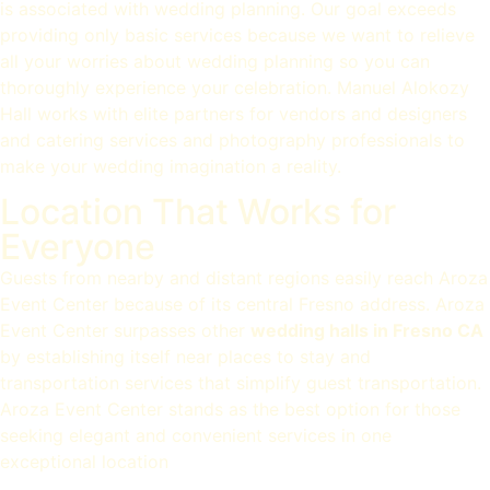
is associated with wedding planning. Our goal exceeds
providing only basic services because we want to relieve
all your worries about wedding planning so you can
thoroughly experience your celebration. Manuel Alokozy
Hall works with elite partners for vendors and designers
and catering services and photography professionals to
make your wedding imagination a reality.
Location That Works for
Everyone
Guests from nearby and distant regions easily reach Aroza
Event Center because of its central Fresno address. Aroza
Event Center surpasses other
wedding halls in Fresno CA
by establishing itself near places to stay and
transportation services that simplify guest transportation.
Aroza Event Center stands as the best option for those
seeking elegant and convenient services in one
exceptional location