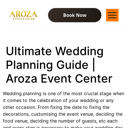
Book Now
Services
Gallery
Ultimate Wedding
Contact Us
Blog
Planning Guide |
Aroza Event Center
Wedding planning is one of the most crucial stage when
it comes to the celebration of your wedding or any
other occasion. From fixing the date to fixing the
decorations, customising the event venue, deciding the
food venue, deciding the number of guests, etc each
and every step is necessary to make your wedding day