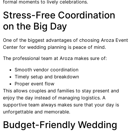
formal moments to lively celebrations.
Stress-Free Coordination
on the Big Day
One of the biggest advantages of choosing Aroza Event
Center for wedding planning is peace of mind.
The professional team at Aroza makes sure of:
Smooth vendor coordination
Timely setup and breakdown
Proper event flow
This allows couples and families to stay present and
enjoy the day instead of managing logistics. A
supportive team always makes sure that your day is
unforgettable and memorable.
Budget-Friendly Wedding