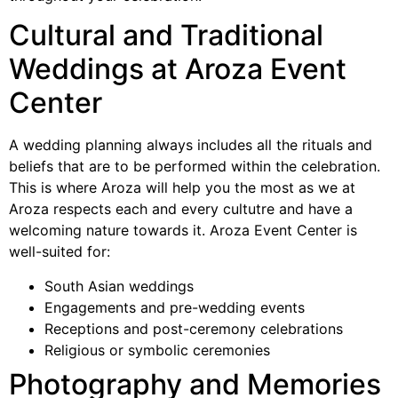
Cultural and Traditional
Weddings at Aroza Event
Center
A wedding planning always includes all the rituals and
beliefs that are to be performed within the celebration.
This is where Aroza will help you the most as we at
Aroza respects each and every cultutre and have a
welcoming nature towards it. Aroza Event Center is
well-suited for:
South Asian weddings
Engagements and pre-wedding events
Receptions and post-ceremony celebrations
Religious or symbolic ceremonies
Photography and Memories