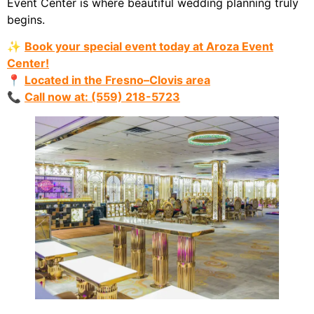
Event Center is where beautiful wedding planning truly
begins.
✨
Book your special event today at Aroza Event
Center!
📍
Located in the Fresno–Clovis area
📞
Call now at: (559) 218-5723