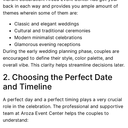
back in each way and provides you ample amount of
themes wherein some of them are:
Classic and elegant weddings
Cultural and traditional ceremonies
Modern minimalist celebrations
Glamorous evening receptions
During the early wedding planning phase, couples are
encouraged to define their style, color palette, and
overall vibe. This clarity helps streamline decisions later.
2. Choosing the Perfect Date
and Timeline
A perfect day and a perfect timing plays a very crucial
role in the celebration. The professional and supportive
team at Aroza Event Center helps the couples to
understand: