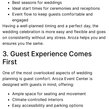
Best seasons for weddings
Ideal start times for ceremonies and receptions
Event flow to keep guests comfortable and
engaged
Having a well-planned timing and a perfect day, the
wedding celebration is more easy and flexible and goes
on consistently without any stress. Aroza helps you and
ensures you the same.
3. Guest Experience Comes
First
One of the most overlooked aspects of wedding
planning is guest comfort. Aroza Event Center is
designed with guests in mind, offering:
Ample space for seating and movement
Climate-controlled interiors
Easy accessibility and parking options