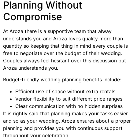
Planning Without
Compromise
At Aroza there is a supportive team that alway
understands you and Aroza loves quality more than
quantity so keeping that thing in mind every couple is
free to negotiate over the budget of their wedding.
Couples always feel hesitant over this discussion but
Aroza understands you.
Budget-friendly wedding planning benefits include:
Efficient use of space without extra rentals
Vendor flexibility to suit different price ranges
Clear communication with no hidden surprises
It is rightly said that planning makes your tasks easier
and so as your wedding. Aroza ensures about a proper
planning and provides you with continuous support
throughout your celebration.