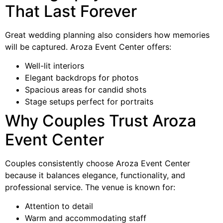
That Last Forever
Great wedding planning also considers how memories
will be captured. Aroza Event Center offers:
Well-lit interiors
Elegant backdrops for photos
Spacious areas for candid shots
Stage setups perfect for portraits
Why Couples Trust Aroza
Event Center
Couples consistently choose Aroza Event Center
because it balances elegance, functionality, and
professional service. The venue is known for:
Attention to detail
Warm and accommodating staff