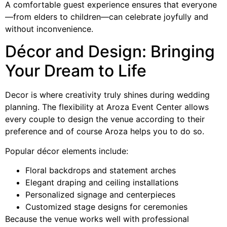
A comfortable guest experience ensures that everyone
—from elders to children—can celebrate joyfully and
without inconvenience.
Décor and Design: Bringing
Your Dream to Life
Decor is where creativity truly shines during wedding
planning. The flexibility at Aroza Event Center allows
every couple to design the venue according to their
preference and of course Aroza helps you to do so.
Popular décor elements include:
Floral backdrops and statement arches
Elegant draping and ceiling installations
Personalized signage and centerpieces
Customized stage designs for ceremonies
Because the venue works well with professional