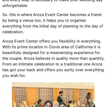
unforgettable.
So. this is where Aroza Event Center becomes a friend
by being a venue too, it helps you to organise
everything from the initial day of planning to the day of
celebration.
Aroza Event Center offers you flexibility in everything.
With its prime location in Clovis area of California it is
beautifully designed for a mesmerising experience for
the couple. Aroza believes in quality more than quantity.
From an intimate celebration to a traditional one Aroza
has got your back and offers you surity over everything
you wish for.