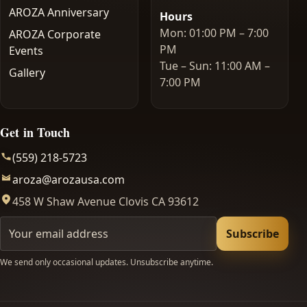
AROZA Anniversary
Hours
Mon: 01:00 PM – 7:00
AROZA Corporate
PM
Events
Tue – Sun: 11:00 AM –
Gallery
7:00 PM
Get in Touch
(559) 218-5723
aroza@arozausa.com
458 W Shaw Avenue Clovis CA 93612
Your email
Subscribe
We send only occasional updates. Unsubscribe anytime.