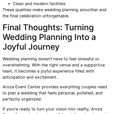
Clean and modern facilities
These qualities make wedding planning smoother and
the final celebration unforgettable.
Final Thoughts: Turning
Wedding Planning Into a
Joyful Journey
Wedding planning doesn’t have to feel stressful or
overwhelming. With the right venue and a supportive
team, it becomes a joyful experience filled with
anticipation and excitement.
Aroza Event Center provides everything couples need
to plan a wedding that feels personal, polished, and
perfectly organized.
If you’re ready to turn your vision into reality, Aroza