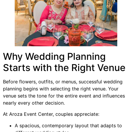
Why Wedding Planning
Starts with the Right Venue
Before flowers, outfits, or menus, successful wedding
planning begins with selecting the right venue. Your
venue sets the tone for the entire event and influences
nearly every other decision.
At Aroza Event Center, couples appreciate:
A spacious, contemporary layout that adapts to