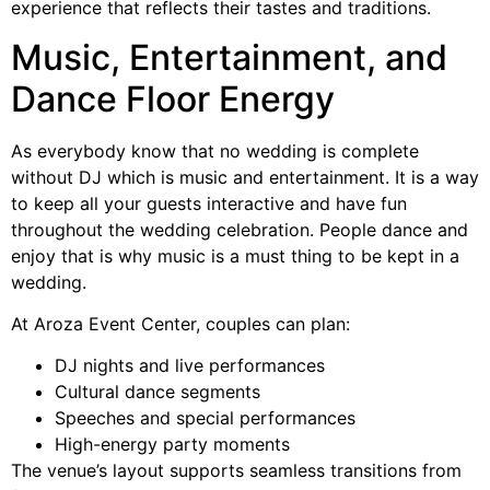
experience that reflects their tastes and traditions.
Music, Entertainment, and
Dance Floor Energy
As everybody know that no wedding is complete
without DJ which is music and entertainment. It is a way
to keep all your guests interactive and have fun
throughout the wedding celebration. People dance and
enjoy that is why music is a must thing to be kept in a
wedding.
At Aroza Event Center, couples can plan:
DJ nights and live performances
Cultural dance segments
Speeches and special performances
High-energy party moments
The venue’s layout supports seamless transitions from