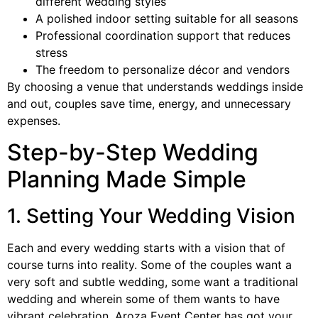
different wedding styles
A polished indoor setting suitable for all seasons
Professional coordination support that reduces
stress
The freedom to personalize décor and vendors
By choosing a venue that understands weddings inside
and out, couples save time, energy, and unnecessary
expenses.
Step-by-Step Wedding
Planning Made Simple
1. Setting Your Wedding Vision
Each and every wedding starts with a vision that of
course turns into reality. Some of the couples want a
very soft and subtle wedding, some want a traditional
wedding and wherein some of them wants to have
vibrant celebration. Aroza Event Center has got your