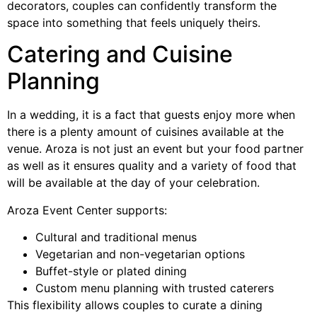
decorators, couples can confidently transform the
space into something that feels uniquely theirs.
Catering and Cuisine
Planning
In a wedding, it is a fact that guests enjoy more when
there is a plenty amount of cuisines available at the
venue. Aroza is not just an event but your food partner
as well as it ensures quality and a variety of food that
will be available at the day of your celebration.
Aroza Event Center supports:
Cultural and traditional menus
Vegetarian and non-vegetarian options
Buffet-style or plated dining
Custom menu planning with trusted caterers
This flexibility allows couples to curate a dining