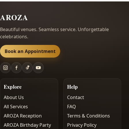
AROZA
Beautiful venues. Seamless service. Unforgettable
celebrations.
Book an Appointment
Explore
Help
About Us
Contact
All Services
FAQ
AROZA Reception
Terms & Conditions
AROZA Birthday Party
Privacy Policy