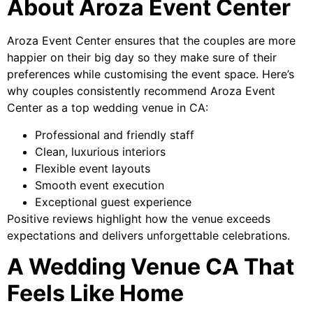
About Aroza Event Center
Aroza Event Center ensures that the couples are more
happier on their big day so they make sure of their
preferences while customising the event space. Here’s
why couples consistently recommend Aroza Event
Center as a top wedding venue in CA:
Professional and friendly staff
Clean, luxurious interiors
Flexible event layouts
Smooth event execution
Exceptional guest experience
Positive reviews highlight how the venue exceeds
expectations and delivers unforgettable celebrations.
A Wedding Venue CA That
Feels Like Home