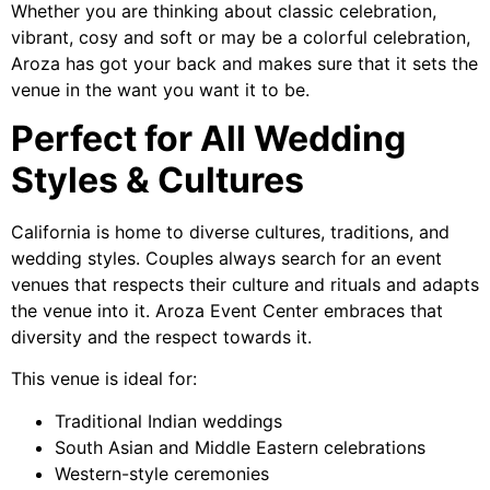
Whether you are thinking about classic celebration,
vibrant, cosy and soft or may be a colorful celebration,
Aroza has got your back and makes sure that it sets the
venue in the want you want it to be.
Perfect for All Wedding
Styles & Cultures
California is home to diverse cultures, traditions, and
wedding styles. Couples always search for an event
venues that respects their culture and rituals and adapts
the venue into it. Aroza Event Center embraces that
diversity and the respect towards it.
This venue is ideal for:
Traditional Indian weddings
South Asian and Middle Eastern celebrations
Western-style ceremonies