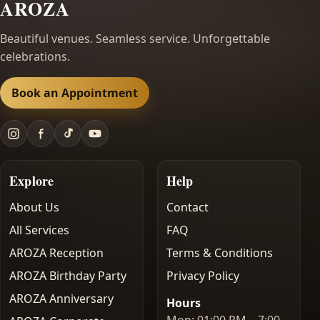
AROZA
Beautiful venues. Seamless service. Unforgettable
celebrations.
Book an Appointment
Explore
Help
About Us
Contact
All Services
FAQ
AROZA Reception
Terms & Conditions
AROZA Birthday Party
Privacy Policy
AROZA Anniversary
Hours