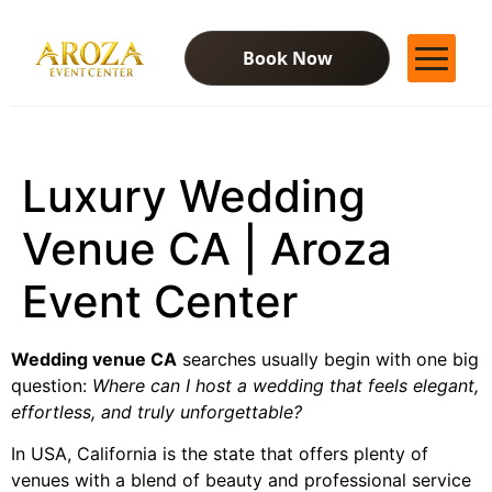
Book Now
Services
Gallery
Luxury Wedding
Contact Us
Blog
Venue CA | Aroza
Event Center
Wedding venue CA
searches usually begin with one big
question:
Where can I host a wedding that feels elegant,
effortless, and truly unforgettable?
In USA, California is the state that offers plenty of
venues with a blend of beauty and professional service