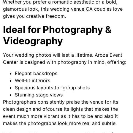
Whether you prefer a romantic aesthetic or a bold,
glamorous look, this wedding venue CA couples love
gives you creative freedom.
Ideal for Photography &
Videography
Your wedding photos will last a lifetime. Aroza Event
Center is designed with photography in mind, offering:
Elegant backdrops
Well-lit interiors
Spacious layouts for group shots
Stunning stage views
Photographers consistently praise the venue for its
clean design and ofcourse its lights that makes the
event much more vibrant as it has to be and also it
makes the photographs look more real and subtle.