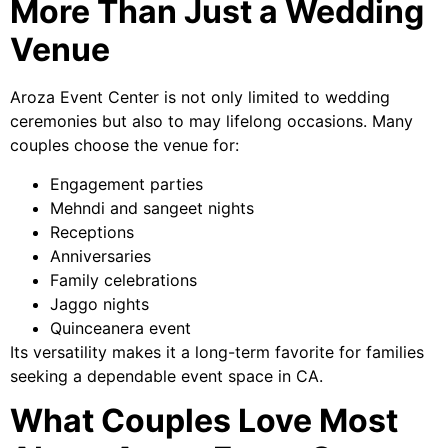
More Than Just a Wedding
Venue
Aroza Event Center is not only limited to wedding
ceremonies but also to may lifelong occasions. Many
couples choose the venue for:
Engagement parties
Mehndi and sangeet nights
Receptions
Anniversaries
Family celebrations
Jaggo nights
Quinceanera event
Its versatility makes it a long-term favorite for families
seeking a dependable event space in CA.
What Couples Love Most