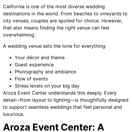
California is one of the most diverse wedding
destinations in the world. From beaches to vineyards to
city venues, couples are spoiled for choice. However,
that also means finding the
right
venue can feel
overwhelming.
A wedding venue sets the tone for everything:
Your décor and theme
Guest experience
Photography and ambiance
Flow of events
Stress levels on your big day
Aroza Event Center understands this deeply. Every
detail—from layout to lighting—is thoughtfully designed
to support seamless weddings that feel personal and
luxurious.
Aroza Event Center: A