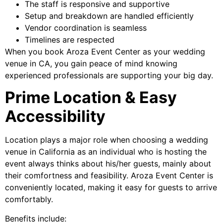
The staff is responsive and supportive
Setup and breakdown are handled efficiently
Vendor coordination is seamless
Timelines are respected
When you book Aroza Event Center as your wedding
venue in CA, you gain peace of mind knowing
experienced professionals are supporting your big day.
Prime Location & Easy
Accessibility
Location plays a major role when choosing a wedding
venue in California as an individual who is hosting the
event always thinks about his/her guests, mainly about
their comfortness and feasibility. Aroza Event Center is
conveniently located, making it easy for guests to arrive
comfortably.
Benefits include: