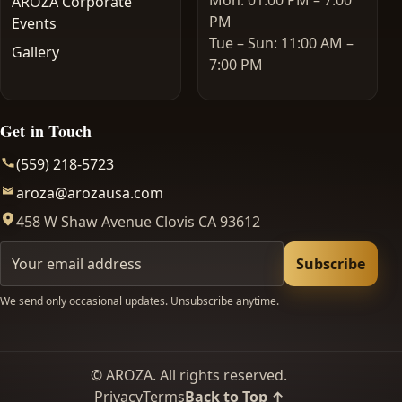
Mon: 01:00 PM – 7:00
AROZA Corporate
PM
Events
Tue – Sun: 11:00 AM –
Gallery
7:00 PM
Get in Touch
(559) 218-5723
aroza@arozausa.com
458 W Shaw Avenue Clovis CA 93612
Your email
Subscribe
We send only occasional updates. Unsubscribe anytime.
©
AROZA. All rights reserved.
Privacy
Terms
Back to Top ↑