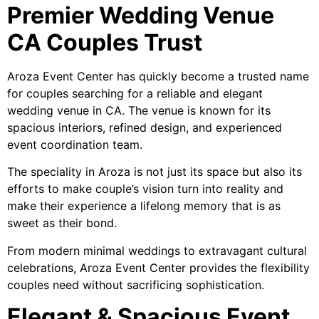
Premier Wedding Venue
CA Couples Trust
Aroza Event Center has quickly become a trusted name
for couples searching for a reliable and elegant
wedding venue in CA. The venue is known for its
spacious interiors, refined design, and experienced
event coordination team.
The speciality in Aroza is not just its space but also its
efforts to make couple’s vision turn into reality and
make their experience a lifelong memory that is as
sweet as their bond.
From modern minimal weddings to extravagant cultural
celebrations, Aroza Event Center provides the flexibility
couples need without sacrificing sophistication.
Elegant & Spacious Event