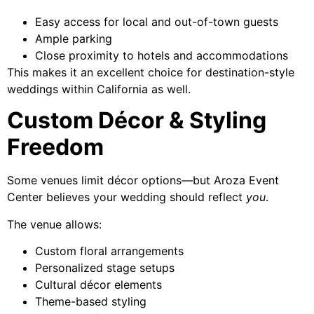
Easy access for local and out-of-town guests
Ample parking
Close proximity to hotels and accommodations
This makes it an excellent choice for destination-style
weddings within California as well.
Custom Décor & Styling
Freedom
Some venues limit décor options—but Aroza Event
Center believes your wedding should reflect
you
.
The venue allows:
Custom floral arrangements
Personalized stage setups
Cultural décor elements
Theme-based styling