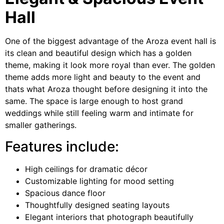
Hall
One of the biggest advantage of the Aroza event hall is
its clean and beautiful design which has a golden
theme, making it look more royal than ever. The golden
theme adds more light and beauty to the event and
thats what Aroza thought before designing it into the
same. The space is large enough to host grand
weddings while still feeling warm and intimate for
smaller gatherings.
Features include:
High ceilings for dramatic décor
Customizable lighting for mood setting
Spacious dance floor
Thoughtfully designed seating layouts
Elegant interiors that photograph beautifully