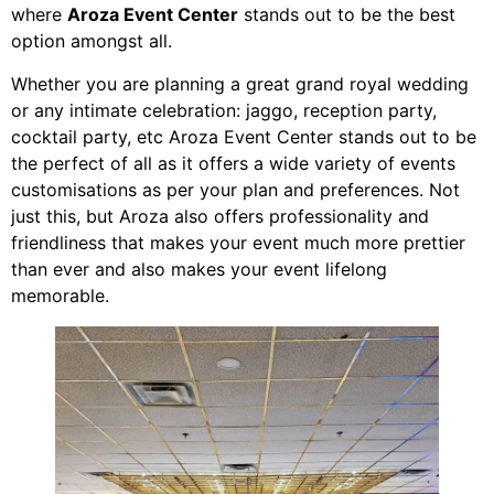
where
Aroza Event Center
stands out to be the best
option amongst all.
Whether you are planning a great grand royal wedding
or any intimate celebration: jaggo, reception party,
cocktail party, etc Aroza Event Center stands out to be
the perfect of all as it offers a wide variety of events
customisations as per your plan and preferences. Not
just this, but Aroza also offers professionality and
friendliness that makes your event much more prettier
than ever and also makes your event lifelong
memorable.