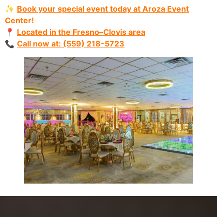
✨
Book your special event today at Aroza Event
Center!
📍
Located in the Fresno–Clovis area
📞
Call now at: (559) 218-5723