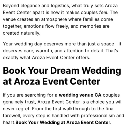
Beyond elegance and logistics, what truly sets Aroza
Event Center apart is how it makes couples
feel
. The
venue creates an atmosphere where families come
together, emotions flow freely, and memories are
created naturally.
Your wedding day deserves more than just a space—it
deserves care, warmth, and attention to detail. That’s
exactly what Aroza Event Center offers.
Book Your Dream Wedding
at Aroza Event Center
If you are searching for a
wedding venue CA
couples
genuinely trust, Aroza Event Center is a choice you will
never regret. From the first walkthrough to the final
farewell, every step is handled with professionalism and
heart.
Book Your Wedding at Aroza Event Cente
r.