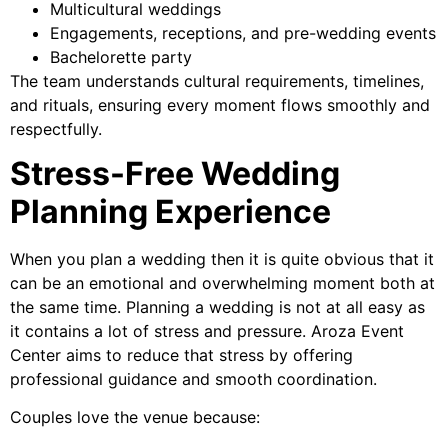
Multicultural weddings
Engagements, receptions, and pre-wedding events
Bachelorette party
The team understands cultural requirements, timelines,
and rituals, ensuring every moment flows smoothly and
respectfully.
Stress-Free Wedding
Planning Experience
When you plan a wedding then it is quite obvious that it
can be an emotional and overwhelming moment both at
the same time. Planning a wedding is not at all easy as
it contains a lot of stress and pressure. Aroza Event
Center aims to reduce that stress by offering
professional guidance and smooth coordination.
Couples love the venue because: