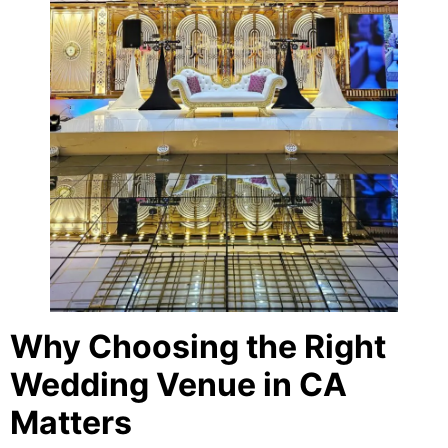
Why Choosing the Right
Wedding Venue in CA
Matters