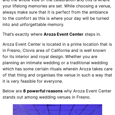
your lifelong memories are set. While choosing a venue,
always make sure that it is perfect from the ambiance
to the comfort as this is where your day will be turned
into and unforgettable memory.
That’s exactly where
Aroza Event Center
steps in.
Aroza Event Center is located in a prime location that is
in Fresno, Clovis area of California and is well known
for its interior and royal design. Whether you are
planning an intimate wedding or a traditional wedding
which has some certain rituals wherein Aroza takes care
of that thing and organises the venue in such a way that
it is very feasible for everyone.
Below are
8 powerful reasons
why Aroza Event Center
stands out among wedding venues in Fresno.