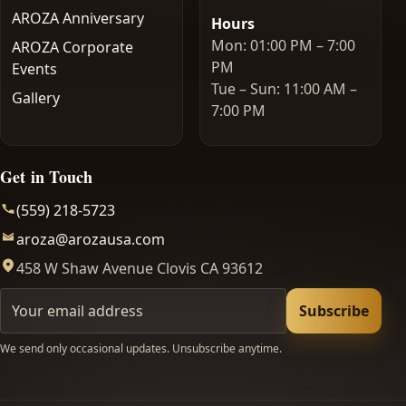
AROZA Anniversary
Hours
Mon: 01:00 PM – 7:00
AROZA Corporate
PM
Events
Tue – Sun: 11:00 AM –
Gallery
7:00 PM
Get in Touch
(559) 218-5723
aroza@arozausa.com
458 W Shaw Avenue Clovis CA 93612
Your email
Subscribe
We send only occasional updates. Unsubscribe anytime.