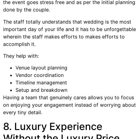
the event goes stress free and as per the initial planning
done by the couple.
The staff totally understands that wedding is the most
important day of your life and it has to be unforgettable
wherein the staff makes efforts to makes efforts to
accomplish it.
They help with:
Venue layout planning
Vendor coordination
Timeline management
Setup and breakdown
Having a team that genuinely cares allows you to focus
on enjoying your engagement instead of worrying about
every tiny detail.
8. Luxury Experience
Without the Luxury Price