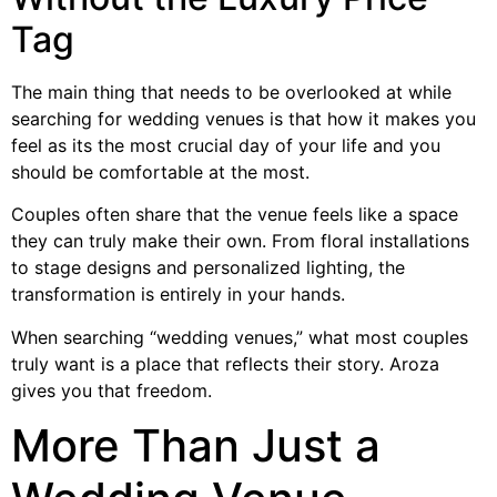
Tag
The main thing that needs to be overlooked at while
searching for wedding venues is that how it makes you
feel as its the most crucial day of your life and you
should be comfortable at the most.
Couples often share that the venue feels like a space
they can truly make their own. From floral installations
to stage designs and personalized lighting, the
transformation is entirely in your hands.
When searching “wedding venues,” what most couples
truly want is a place that reflects their story. Aroza
gives you that freedom.
More Than Just a