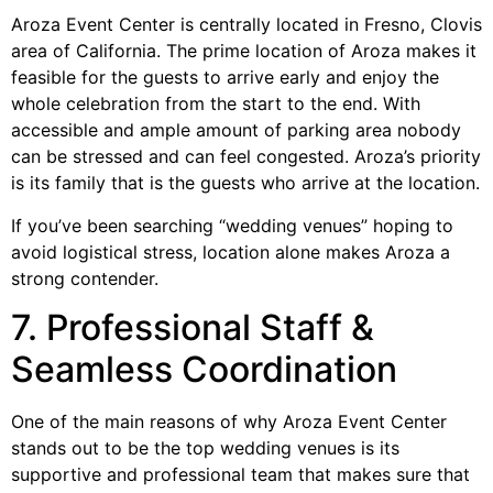
Aroza Event Center is centrally located in Fresno, Clovis
area of California. The prime location of Aroza makes it
feasible for the guests to arrive early and enjoy the
whole celebration from the start to the end. With
accessible and ample amount of parking area nobody
can be stressed and can feel congested. Aroza’s priority
is its family that is the guests who arrive at the location.
If you’ve been searching “wedding venues” hoping to
avoid logistical stress, location alone makes Aroza a
strong contender.
7. Professional Staff &
Seamless Coordination
One of the main reasons of why Aroza Event Center
stands out to be the top wedding venues is its
supportive and professional team that makes sure that