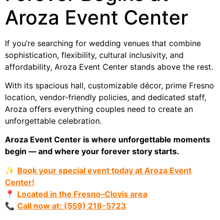
Aroza Event Center
If you’re searching for wedding venues that combine
sophistication, flexibility, cultural inclusivity, and
affordability, Aroza Event Center stands above the rest.
With its spacious hall, customizable décor, prime Fresno
location, vendor-friendly policies, and dedicated staff,
Aroza offers everything couples need to create an
unforgettable celebration.
Aroza Event Center is where unforgettable moments
begin — and where your forever story starts.
✨
Book your special event today at Aroza Event
Center!
📍
Located in the Fresno–Clovis area
📞
Call now at: (559) 218-5723