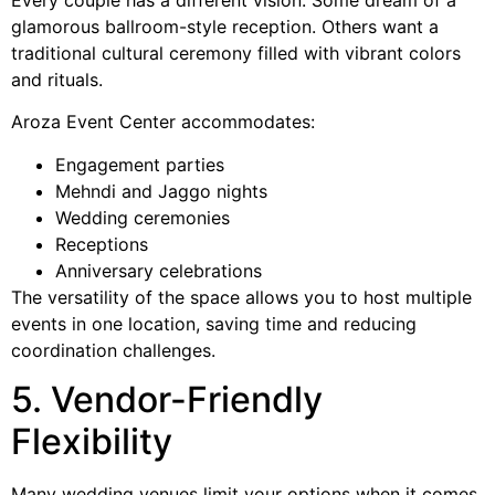
Every couple has a different vision. Some dream of a
glamorous ballroom-style reception. Others want a
traditional cultural ceremony filled with vibrant colors
and rituals.
Aroza Event Center accommodates:
Engagement parties
Mehndi and Jaggo nights
Wedding ceremonies
Receptions
Anniversary celebrations
The versatility of the space allows you to host multiple
events in one location, saving time and reducing
coordination challenges.
5. Vendor-Friendly
Flexibility
Many wedding venues limit your options when it comes