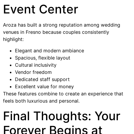
Event Center
Aroza has built a strong reputation among wedding
venues in Fresno because couples consistently
highlight:
Elegant and modern ambiance
Spacious, flexible layout
Cultural inclusivity
Vendor freedom
Dedicated staff support
Excellent value for money
These features combine to create an experience that
feels both luxurious and personal.
Final Thoughts: Your
Forever Begins at