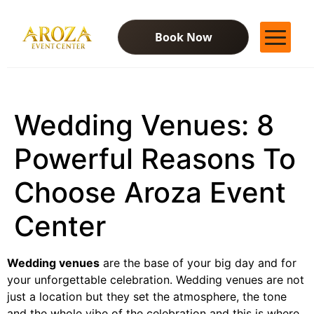
Book Now
Services
Gallery
Wedding Venues: 8
Contact Us
Blog
Powerful Reasons To
Choose Aroza Event
Center
Wedding venues
are the base of your big day and for
your unforgettable celebration. Wedding venues are not
just a location but they set the atmosphere, the tone
and the whole vibe of the celebration and this is where