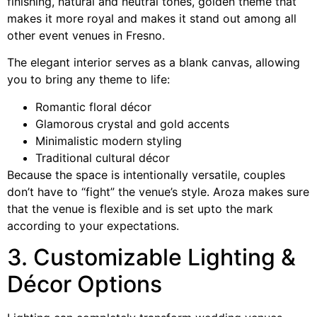
finishing, natural and neutral tones, golden theme that
makes it more royal and makes it stand out among all
other event venues in Fresno.
The elegant interior serves as a blank canvas, allowing
you to bring any theme to life:
Romantic floral décor
Glamorous crystal and gold accents
Minimalistic modern styling
Traditional cultural décor
Because the space is intentionally versatile, couples
don’t have to “fight” the venue’s style. Aroza makes sure
that the venue is flexible and is set upto the mark
according to your expectations.
3. Customizable Lighting &
Décor Options