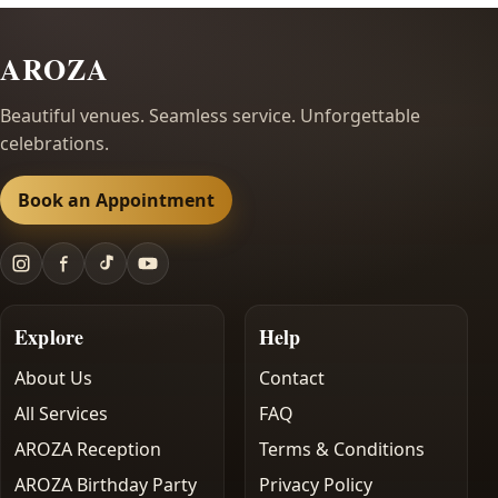
AROZA
Beautiful venues. Seamless service. Unforgettable
celebrations.
Book an Appointment
Explore
Help
About Us
Contact
All Services
FAQ
AROZA Reception
Terms & Conditions
AROZA Birthday Party
Privacy Policy