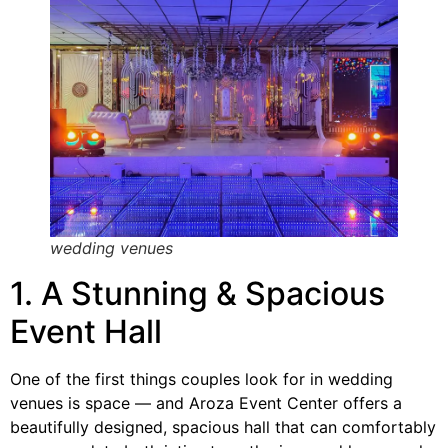
wedding venues
1. A Stunning & Spacious
Event Hall
One of the first things couples look for in wedding
venues is space — and Aroza Event Center offers a
beautifully designed, spacious hall that can comfortably