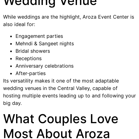
Wedding Venue
While weddings are the highlight, Aroza Event Center is
also ideal for:
Engagement parties
Mehndi & Sangeet nights
Bridal showers
Receptions
Anniversary celebrations
After-parties
Its versatility makes it one of the most adaptable
wedding venues in the Central Valley, capable of
hosting multiple events leading up to and following your
big day.
What Couples Love
Most About Aroza