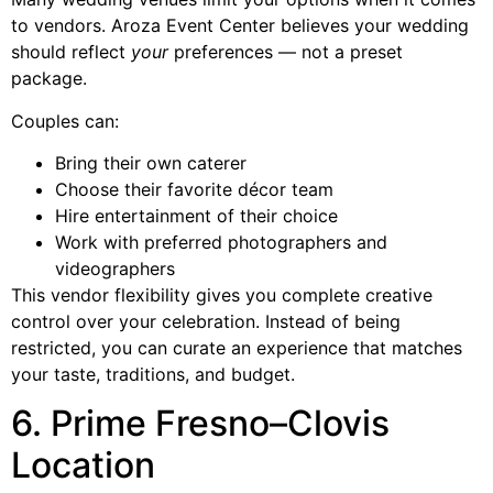
to vendors. Aroza Event Center believes your wedding
should reflect
your
preferences — not a preset
package.
Couples can:
Bring their own caterer
Choose their favorite décor team
Hire entertainment of their choice
Work with preferred photographers and
videographers
This vendor flexibility gives you complete creative
control over your celebration. Instead of being
restricted, you can curate an experience that matches
your taste, traditions, and budget.
6. Prime Fresno–Clovis
Location