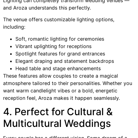
Lighting can completely transform wedding venues —
and Aroza understands this perfectly.
The venue offers customizable lighting options,
including:
Soft, romantic lighting for ceremonies
Vibrant uplighting for receptions
Spotlight features for grand entrances
Elegant draping and statement backdrops
Head table and stage enhancements
These features allow couples to create a magical
atmosphere tailored to their personalities. Whether you
want warm candlelight vibes or a bold, energetic
reception feel, Aroza makes it happen seamlessly.
4. Perfect for Cultural &
Multicultural Weddings