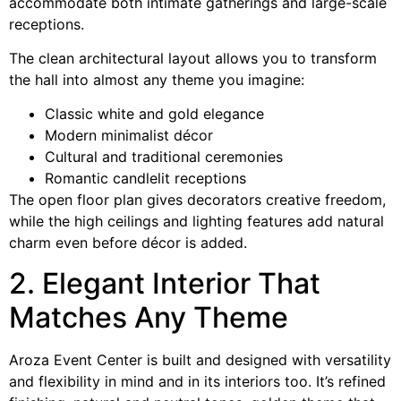
accommodate both intimate gatherings and large-scale
receptions.
The clean architectural layout allows you to transform
the hall into almost any theme you imagine:
Classic white and gold elegance
Modern minimalist décor
Cultural and traditional ceremonies
Romantic candlelit receptions
The open floor plan gives decorators creative freedom,
while the high ceilings and lighting features add natural
charm even before décor is added.
2. Elegant Interior That
Matches Any Theme
Aroza Event Center is built and designed with versatility
and flexibility in mind and in its interiors too. It’s refined