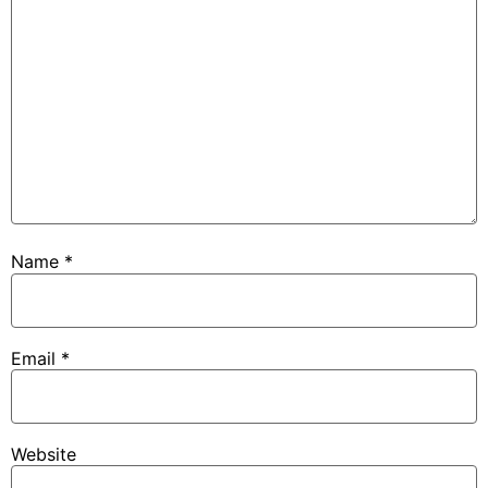
Name
*
Email
*
Website