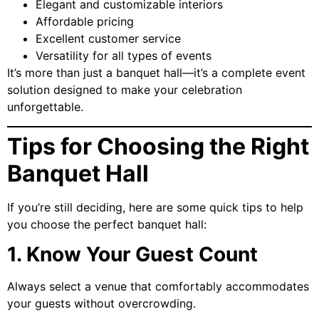
Elegant and customizable interiors
Affordable pricing
Excellent customer service
Versatility for all types of events
It’s more than just a banquet hall—it’s a complete event
solution designed to make your celebration
unforgettable.
Tips for Choosing the Right
Banquet Hall
If you’re still deciding, here are some quick tips to help
you choose the perfect banquet hall:
1. Know Your Guest Count
Always select a venue that comfortably accommodates
your guests without overcrowding.