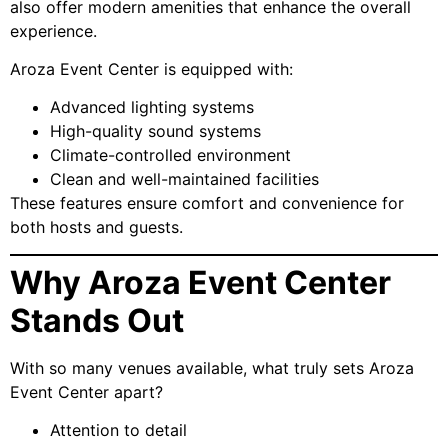
also offer modern amenities that enhance the overall
experience.
Aroza Event Center is equipped with:
Advanced lighting systems
High-quality sound systems
Climate-controlled environment
Clean and well-maintained facilities
These features ensure comfort and convenience for
both hosts and guests.
Why Aroza Event Center
Stands Out
With so many venues available, what truly sets Aroza
Event Center apart?
Attention to detail