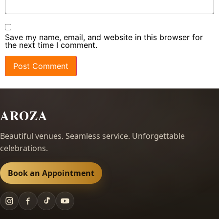
Save my name, email, and website in this browser for
the next time I comment.
AROZA
Beautiful venues. Seamless service. Unforgettable
celebrations.
Book an Appointment