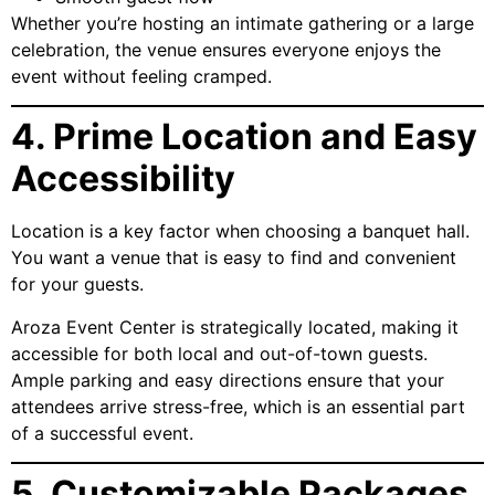
Whether you’re hosting an intimate gathering or a large
celebration, the venue ensures everyone enjoys the
event without feeling cramped.
4. Prime Location and Easy
Accessibility
Location is a key factor when choosing a banquet hall.
You want a venue that is easy to find and convenient
for your guests.
Aroza Event Center is strategically located, making it
accessible for both local and out-of-town guests.
Ample parking and easy directions ensure that your
attendees arrive stress-free, which is an essential part
of a successful event.
5. Customizable Packages