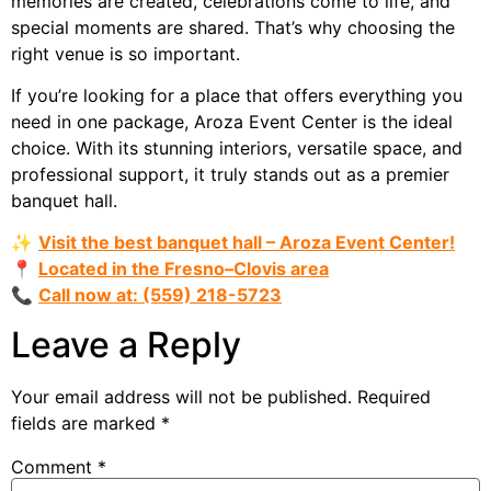
memories are created, celebrations come to life, and
special moments are shared. That’s why choosing the
right venue is so important.
If you’re looking for a place that offers everything you
need in one package, Aroza Event Center is the ideal
choice. With its stunning interiors, versatile space, and
professional support, it truly stands out as a premier
banquet hall.
✨
Visit the best banquet hall – Aroza Event Center!
📍
Located in the Fresno–Clovis area
📞
Call now at: (559) 218-5723
Leave a Reply
Your email address will not be published.
Required
fields are marked
*
Comment
*