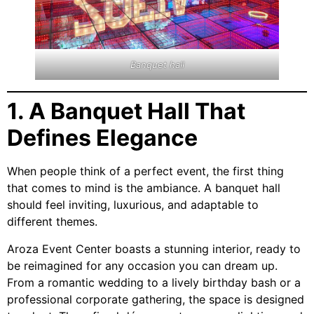
Banquet hall
1. A Banquet Hall That
Defines Elegance
When people think of a perfect event, the first thing
that comes to mind is the ambiance. A banquet hall
should feel inviting, luxurious, and adaptable to
different themes.
Aroza Event Center boasts a stunning interior, ready to
be reimagined for any occasion you can dream up.
From a romantic wedding to a lively birthday bash or a
professional corporate gathering, the space is designed