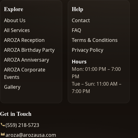
Explore
Help
About Us
Contact
All Services
FAQ
AROZA Reception
Terms & Conditions
AROZA Birthday Party
Privacy Policy
AROZA Anniversary
Hours
Mon: 01:00 PM – 7:00
AROZA Corporate
PM
Events
Tue – Sun: 11:00 AM –
Gallery
7:00 PM
Get in Touch
(559) 218-5723
aroza@arozausa.com