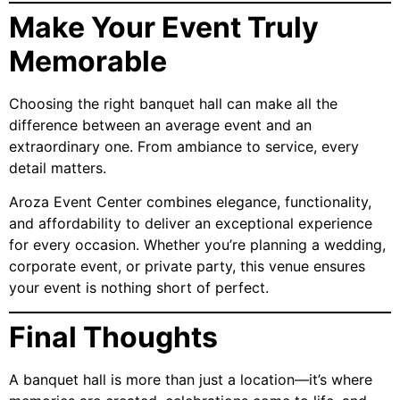
Make Your Event Truly
Memorable
Choosing the right banquet hall can make all the
difference between an average event and an
extraordinary one. From ambiance to service, every
detail matters.
Aroza Event Center combines elegance, functionality,
and affordability to deliver an exceptional experience
for every occasion. Whether you’re planning a wedding,
corporate event, or private party, this venue ensures
your event is nothing short of perfect.
Final Thoughts
A banquet hall is more than just a location—it’s where