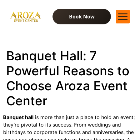
Book Now
Services
Gallery
Banquet Hall: 7
Contact Us
Blog
Powerful Reasons to
Choose Aroza Event
Center
Banquet hall
is more than just a place to hold an event;
they’re pivotal to its success. From weddings and
birthdays to corporate functions and anniversaries, the
venue you choose can make or break the occasion. A