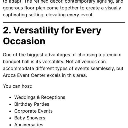
to adapt. The refined décor, contemporary lighting, and
generous floor plan come together to create a visually
captivating setting, elevating every event.
2. Versatility for Every
Occasion
One of the biggest advantages of choosing a premium
banquet hall is its versatility. Not all venues can
accommodate different types of events seamlessly, but
Aroza Event Center excels in this area.
You can host:
Weddings & Receptions
Birthday Parties
Corporate Events
Baby Showers
Anniversaries