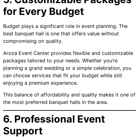
for Every Budget
Budget plays a significant role in event planning. The
best banquet hall is one that offers value without
compromising on quality.
Aroza Event Center provides flexible and customizable
packages tailored to your needs. Whether you’re
planning a grand wedding or a simple celebration, you
can choose services that fit your budget while still
enjoying a premium experience.
This balance of affordability and quality makes it one of
the most preferred banquet halls in the area.
6. Professional Event
Support