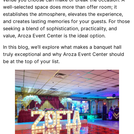
well-selected space does more than offer room; it
establishes the atmosphere, elevates the experience,
and creates lasting memories for your guests. For those
seeking a blend of sophistication, practicality, and
value, Aroza Event Center is the ideal option.
In this blog, we’ll explore what makes a banquet hall
truly exceptional and why Aroza Event Center should
be at the top of your list.