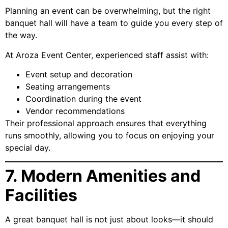
Planning an event can be overwhelming, but the right
banquet hall will have a team to guide you every step of
the way.
At Aroza Event Center, experienced staff assist with:
Event setup and decoration
Seating arrangements
Coordination during the event
Vendor recommendations
Their professional approach ensures that everything
runs smoothly, allowing you to focus on enjoying your
special day.
7. Modern Amenities and
Facilities
A great banquet hall is not just about looks—it should