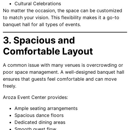
Cultural Celebrations
No matter the occasion, the space can be customized
to match your vision. This flexibility makes it a go-to
banquet hall for all types of events.
3. Spacious and
Comfortable Layout
A common issue with many venues is overcrowding or
poor space management. A well-designed banquet hall
ensures that guests feel comfortable and can move
freely.
Aroza Event Center provides:
Ample seating arrangements
Spacious dance floors
Dedicated dining areas
Smooth guest flow