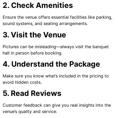
2. Check Amenities
Ensure the venue offers essential facilities like parking,
sound systems, and seating arrangements.
3. Visit the Venue
Pictures can be misleading—always visit the banquet
hall in person before booking.
4. Understand the Package
Make sure you know what’s included in the pricing to
avoid hidden costs.
5. Read Reviews
Customer feedback can give you real insights into the
venue’s quality and service.