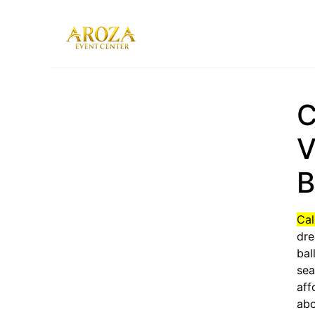
Services
Gallery
C
Contact Us
Blog
V
B
Cal
dre
bal
sea
aff
abo