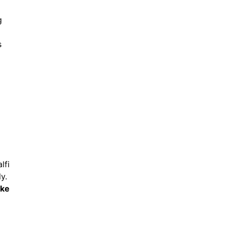
g
s
lfi
y.
ike