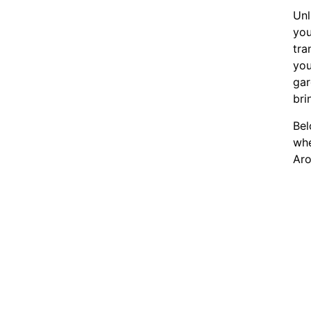
Unl
you
tra
you
gar
bri
Bel
whe
Aro