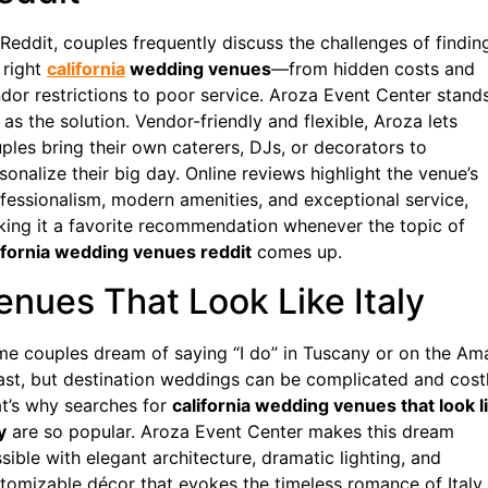
Reddit, couples frequently discuss the challenges of findin
 right
california
wedding venues
—from hidden costs and
dor restrictions to poor service. Aroza Event Center stand
 as the solution. Vendor-friendly and flexible, Aroza lets
ples bring their own caterers, DJs, or decorators to
sonalize their big day. Online reviews highlight the venue’s
fessionalism, modern amenities, and exceptional service,
ing it a favorite recommendation whenever the topic of
ifornia wedding venues reddit
comes up.
enues That Look Like Italy
e couples dream of saying “I do” in Tuscany or on the Ama
st, but destination weddings can be complicated and costl
t’s why searches for
california wedding venues that look l
y
are so popular. Aroza Event Center makes this dream
sible with elegant architecture, dramatic lighting, and
tomizable décor that evokes the timeless romance of Italy.