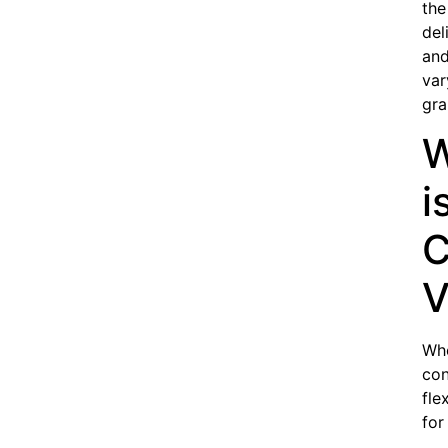
the
del
and
var
gra
W
i
C
V
Wh
con
fle
for