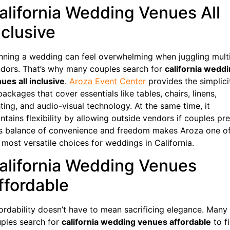
alifornia Wedding Venues All
nclusive
nning a wedding can feel overwhelming when juggling mult
dors. That’s why many couples search for
california wedd
ues all inclusive
.
Aroza Event Center
provides the simplici
packages that cover essentials like tables, chairs, linens,
hting, and audio-visual technology. At the same time, it
ntains flexibility by allowing outside vendors if couples pre
s balance of convenience and freedom makes Aroza one o
 most versatile choices for weddings in California.
alifornia Wedding Venues
ffordable
ordability doesn’t have to mean sacrificing elegance. Many
ples search for
california wedding venues affordable
to f