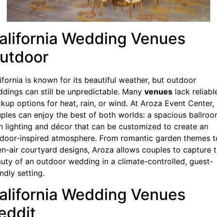
alifornia Wedding Venues
utdoor
ifornia is known for its beautiful weather, but outdoor
dings can still be unpredictable. Many
venues
lack reliabl
kup options for heat, rain, or wind. At Aroza Event Center,
ples can enjoy the best of both worlds: a spacious ballro
h lighting and décor that can be customized to create an
door-inspired atmosphere. From romantic garden themes t
n-air courtyard designs, Aroza allows couples to capture 
uty of an outdoor wedding in a climate-controlled, guest-
endly setting.
alifornia Wedding Venues
eddit