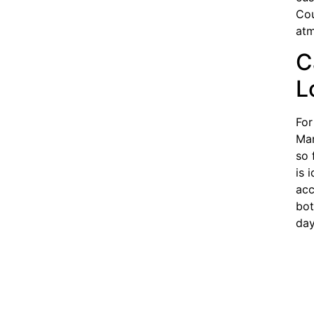
Cou
atm
C
L
For
Man
so 
is 
acc
bot
day