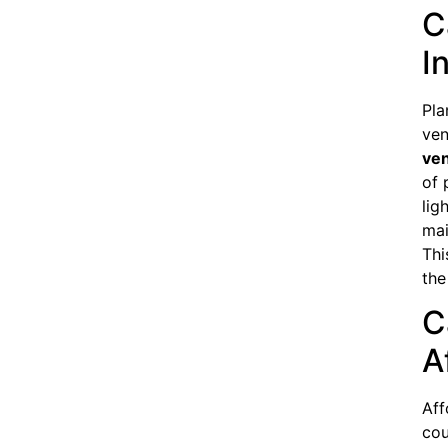
C
I
Pla
ven
ven
of 
lig
mai
Thi
the
C
A
Aff
cou