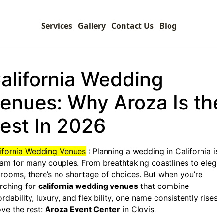
Services
Gallery
Contact Us
Blog
alifornia Wedding
enues: Why Aroza Is th
est In 2026
ifornia Wedding Venues
: Planning a wedding in California i
am for many couples. From breathtaking coastlines to eleg
lrooms, there’s no shortage of choices. But when you’re
rching for
california wedding venues
that combine
ordability, luxury, and flexibility, one name consistently rise
ve the rest:
Aroza Event Center
in Clovis.