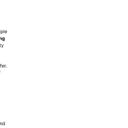
iple
ing
ty
fer.
f
ind