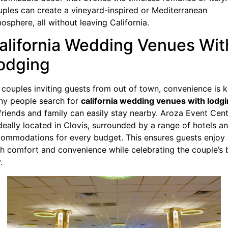
ples can create a vineyard-inspired or Mediterranean
osphere, all without leaving California.
alifornia Wedding Venues Wit
odging
 couples inviting guests from out of town, convenience is k
y people search for
california wedding venues with lodg
friends and family can easily stay nearby. Aroza Event Cen
ideally located in Clovis, surrounded by a range of hotels a
ommodations for every budget. This ensures guests enjoy
h comfort and convenience while celebrating the couple’s 
.