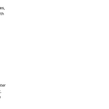
es,
ith
ter
,
e