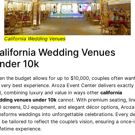
California Wedding Venues
alifornia Wedding Venues
nder 10k
n the budget allows for up to $10,000, couples often wan
 very best experience. Aroza Event Center delivers exactly
t, combining luxury and value in ways other
california
dding venues under 10k
cannot. With premium seating, lin
 screens, DJ equipment, and elegant décor options, Aroza
nsforms weddings into unforgettable celebrations. Every de
 be tailored to reflect the couple’s vision, ensuring a once-
ifetime experience.