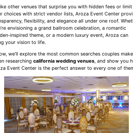
ike other venues that surprise you with hidden fees or limit
r choices with strict vendor lists, Aroza Event Center prov
nsparency, flexibility, and elegance all under one roof. Whet
’re envisioning a grand ballroom celebration, a romantic
den-inspired theme, or a modern luxury event, Aroza can
ng your vision to life.
ow, we’ll explore the most common searches couples make
n researching
california wedding venues
, and show you 
za Event Center is the perfect answer to every one of the