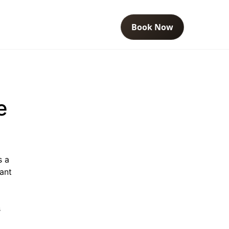
Book Now
e
s a
ant
s