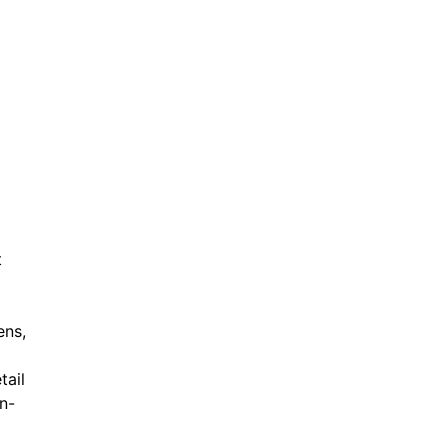
t
ens,
tail
in-