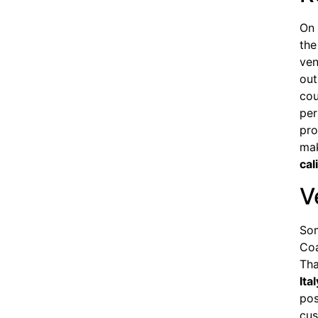
On 
the
ven
out
cou
per
pro
mak
cal
V
Som
Coa
Tha
Ital
pos
cus