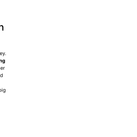
h
ey.
ing
ter
nd
big