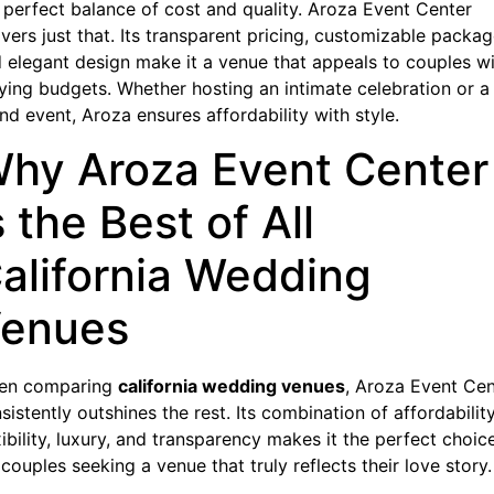
 perfect balance of cost and quality. Aroza Event Center
ivers just that. Its transparent pricing, customizable packag
 elegant design make it a venue that appeals to couples w
ying budgets. Whether hosting an intimate celebration or a
nd event, Aroza ensures affordability with style.
hy Aroza Event Center
s the Best of All
alifornia Wedding
enues
en comparing
california wedding venues
, Aroza Event Cen
sistently outshines the rest. Its combination of affordability
xibility, luxury, and transparency makes it the perfect choic
 couples seeking a venue that truly reflects their love story.