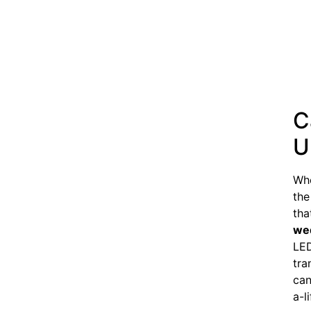
C
U
Whe
the
tha
we
LED
tra
can
a-l