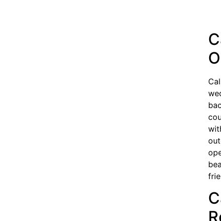
C
O
Cal
wed
bac
cou
wit
out
ope
bea
fri
C
R