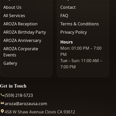
About Us
Contact
All Services
FAQ
AROZA Reception
Terms & Conditions
AROZA Birthday Party
Privacy Policy
AROZA Anniversary
Hours
Mon: 01:00 PM – 7:00
AROZA Corporate
PM
Events
Tue – Sun: 11:00 AM –
Gallery
7:00 PM
Get in Touch
(559) 218-5723
aroza@arozausa.com
458 W Shaw Avenue Clovis CA 93612