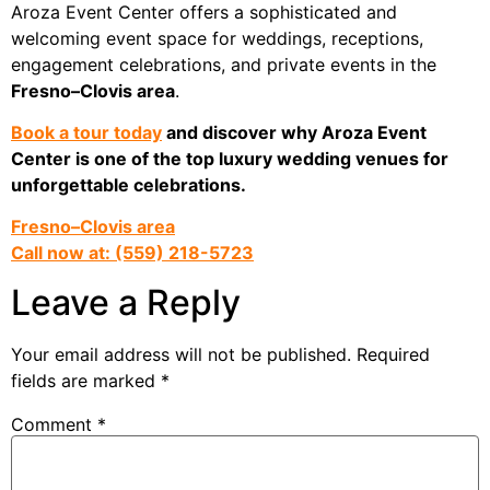
Aroza Event Center offers a sophisticated and
welcoming event space for weddings, receptions,
engagement celebrations, and private events in the
Fresno–Clovis area
.
Book a tour today
and discover why Aroza Event
Center is one of the top luxury wedding venues for
unforgettable celebrations.
Fresno–Clovis area
Call now at: (559) 218-5723
Leave a Reply
Your email address will not be published.
Required
fields are marked
*
Comment
*