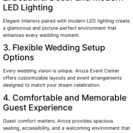
LED Lighting
Elegant interiors paired with modern LED lighting create
a glamorous and picture-perfect environment that
enhances every wedding moment.
3. Flexible Wedding Setup
Options
Every wedding vision is unique. Aroza Event Center
offers customizable layouts and event arrangements
designed to match your dream celebration.
4. Comfortable and Memorable
Guest Experience
Guest comfort matters. Aroza provides spacious
seating, accessibility, and a welcoming environment that