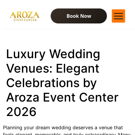
Book Now
Services
Gallery
Luxury Wedding
Contact Us
Blog
Venues: Elegant
Celebrations by
Aroza Event Center
2026
Planning your dream wedding deserves a venue that
feels elegant, memorable, and truly extraordinary. Many