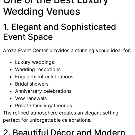
Wedding Venues
1. Elegant and Sophisticated
Event Space
Aroza Event Center provides a stunning venue ideal for:
Luxury weddings
Wedding receptions
Engagement celebrations
Bridal showers
Anniversary celebrations
Vow renewals
Private family gatherings
The refined atmosphere creates an elegant setting
perfect for unforgettable celebrations.
2. Beautiful Décor and Modern