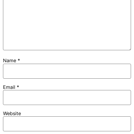
Name
*
Email
*
Website