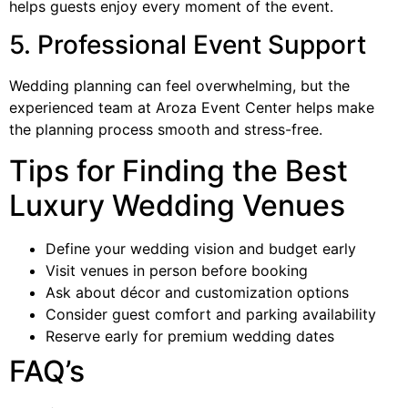
helps guests enjoy every moment of the event.
5. Professional Event Support
Wedding planning can feel overwhelming, but the
experienced team at Aroza Event Center helps make
the planning process smooth and stress-free.
Tips for Finding the Best
Luxury Wedding Venues
Define your wedding vision and budget early
Visit venues in person before booking
Ask about décor and customization options
Consider guest comfort and parking availability
Reserve early for premium wedding dates
FAQ’s