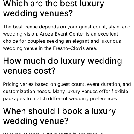
Which are the best luxury
wedding venues?
The best venue depends on your guest count, style, and
wedding vision. Aroza Event Center is an excellent
choice for couples seeking an elegant and luxurious
wedding venue in the Fresno–Clovis area.
How much do luxury wedding
venues cost?
Pricing varies based on guest count, event duration, and
customization needs. Many luxury venues offer flexible
packages to match different wedding preferences.
When should I book a luxury
wedding venue?