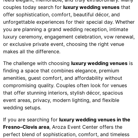
couples today search for
luxury wedding venues
that
offer sophistication, comfort, beautiful décor, and
unforgettable experiences for their special day. Whether
you are planning a grand wedding reception, intimate
luxury ceremony, engagement celebration, vow renewal,
or exclusive private event, choosing the right venue
makes all the difference.
The challenge with choosing
luxury wedding venues
is
finding a space that combines elegance, premium
amenities, guest comfort, and affordability without
compromising quality. Couples often look for venues
that offer stunning interiors, stylish décor, spacious
event areas, privacy, modern lighting, and flexible
wedding setups.
If you are searching for
luxury wedding venues in the
Fresno–Clovis area
, Aroza Event Center offers the
perfect blend of sophistication, comfort, and timeless