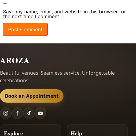
Save my name, email, and website in this browser for
the next time I comment.
AROZA
Beautiful venues. Seamless service. Unforgettable
celebrations.
Book an Appointment
Explore
Help