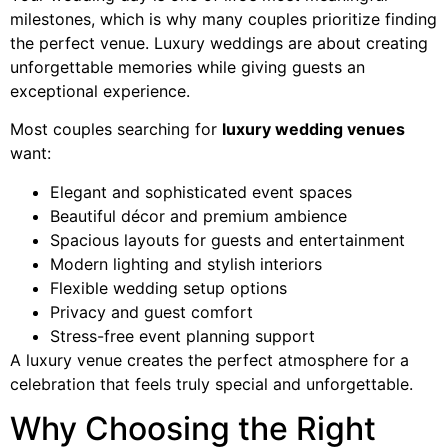
milestones, which is why many couples prioritize finding
the perfect venue. Luxury weddings are about creating
unforgettable memories while giving guests an
exceptional experience.
Most couples searching for
luxury wedding venues
want:
Elegant and sophisticated event spaces
Beautiful décor and premium ambience
Spacious layouts for guests and entertainment
Modern lighting and stylish interiors
Flexible wedding setup options
Privacy and guest comfort
Stress-free event planning support
A luxury venue creates the perfect atmosphere for a
celebration that feels truly special and unforgettable.
Why Choosing the Right