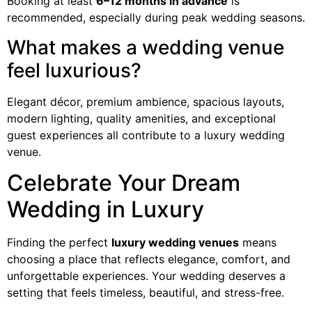
Booking at least
6–12 months in advance
is
recommended, especially during peak wedding seasons.
What makes a wedding venue
feel luxurious?
Elegant décor, premium ambience, spacious layouts,
modern lighting, quality amenities, and exceptional
guest experiences all contribute to a luxury wedding
venue.
Celebrate Your Dream
Wedding in Luxury
Finding the perfect
luxury wedding venues
means
choosing a place that reflects elegance, comfort, and
unforgettable experiences. Your wedding deserves a
setting that feels timeless, beautiful, and stress-free.