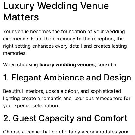
Luxury Wedding Venue
Matters
Your venue becomes the foundation of your wedding
experience. From the ceremony to the reception, the
right setting enhances every detail and creates lasting
memories.
When choosing
luxury wedding venues
, consider:
1. Elegant Ambience and Design
Beautiful interiors, upscale décor, and sophisticated
lighting create a romantic and luxurious atmosphere for
your special celebration.
2. Guest Capacity and Comfort
Choose a venue that comfortably accommodates your