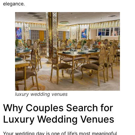
elegance.
luxury wedding venues
Why Couples Search for
Luxury Wedding Venues
Your wedding day is one of life’s most meaningful