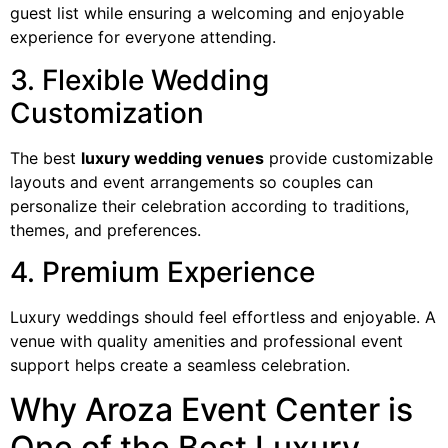
guest list while ensuring a welcoming and enjoyable
experience for everyone attending.
3. Flexible Wedding
Customization
The best
luxury wedding venues
provide customizable
layouts and event arrangements so couples can
personalize their celebration according to traditions,
themes, and preferences.
4. Premium Experience
Luxury weddings should feel effortless and enjoyable. A
venue with quality amenities and professional event
support helps create a seamless celebration.
Why Aroza Event Center is
One of the Best Luxury