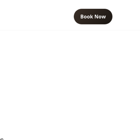
Book Now
en