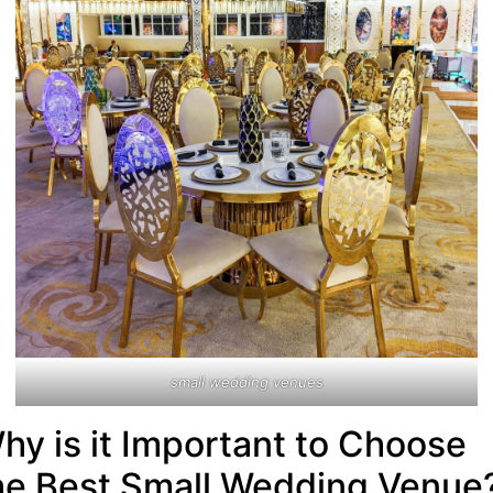
small wedding venues
hy is it Important to Choose
he Best Small Wedding Venue