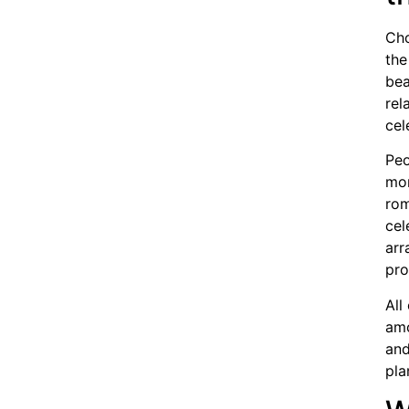
Cho
the
bea
rel
cel
Peo
mor
rom
cel
arr
pro
All
am
and
pla