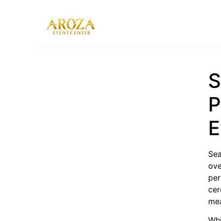
Services
Gallery
S
Contact Us
Blog
P
E
Sea
ove
per
cer
mea
Whi