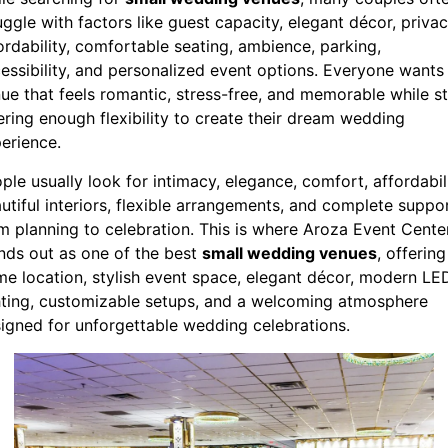
uggle with factors like guest capacity, elegant décor, privac
ordability, comfortable seating, ambience, parking,
essibility, and personalized event options. Everyone wants
ue that feels romantic, stress-free, and memorable while sti
ering enough flexibility to create their dream wedding
erience.
ple usually look for intimacy, elegance, comfort, affordabili
utiful interiors, flexible arrangements, and complete suppo
m planning to celebration. This is where Aroza Event Cente
nds out as one of the best
small wedding venues
, offering
me location, stylish event space, elegant décor, modern LE
hting, customizable setups, and a welcoming atmosphere
igned for unforgettable wedding celebrations.