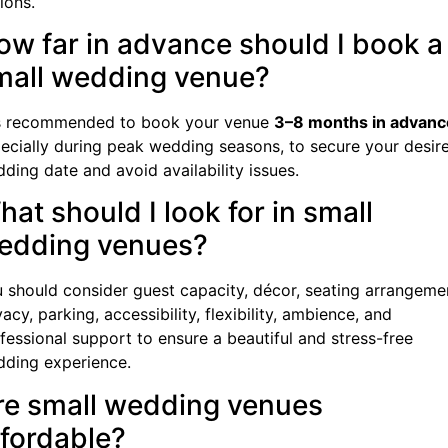
ions.
ow far in advance should I book a
mall wedding venue?
is recommended to book your venue
3–8 months in advanc
ecially during peak wedding seasons, to secure your desir
ding date and avoid availability issues.
at should I look for in small
edding venues?
 should consider guest capacity, décor, seating arrangeme
vacy, parking, accessibility, flexibility, ambience, and
fessional support to ensure a beautiful and stress-free
ding experience.
re small wedding venues
ffordable?