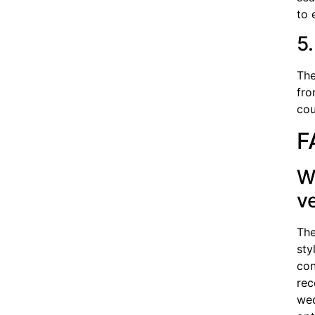
to 
5
The
fro
cou
F
W
v
The
sty
con
rec
wed