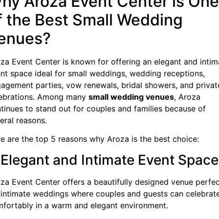
hy Aroza Event Center is One
f the Best Small Wedding
enues?
za Event Center is known for offering an elegant and intim
nt space ideal for small weddings, wedding receptions,
agement parties, vow renewals, bridal showers, and privat
ebrations. Among many
small wedding venues
, Aroza
tinues to stand out for couples and families because of
eral reasons.
e are the top 5 reasons why Aroza is the best choice:
. Elegant and Intimate Event Space
za Event Center offers a beautifully designed venue perfe
 intimate weddings where couples and guests can celebrat
fortably in a warm and elegant environment.