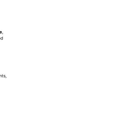
e
,
ed
nts,