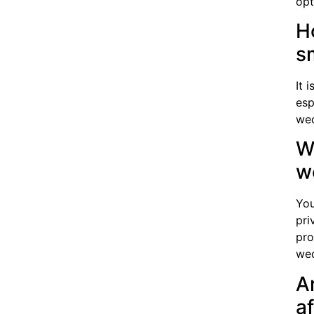
opt
H
s
It 
esp
wed
Wh
w
You
pri
pro
wed
A
a