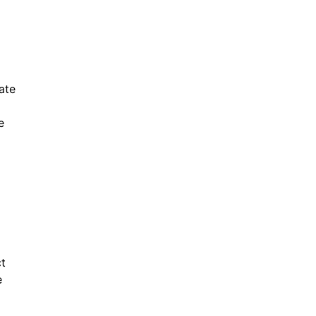
ate
e
ct
e