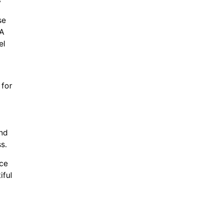
se
 A
el
 for
and
s.
ice
iful