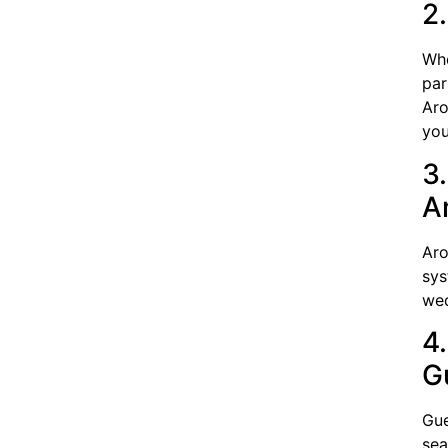
2
Whe
par
Aro
you
3
A
Aro
sys
wed
4
G
Gue
sea