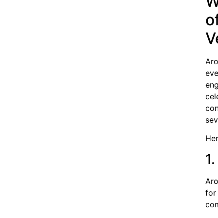
W
o
V
Aro
eve
eng
cel
con
sev
Her
1
Aro
for
com