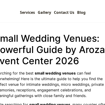
Services
Gallery
Contact Us
Blog
mall Wedding Venues:
owerful Guide by Aroza
vent Center 2026
rching for the best
small wedding venues
can feel
rwhelming! Here is the ultimate guide to help you find the
fect venue for intimate weddings, micro weddings, private
emonies, receptions, engagement celebrations, and
ningful gatherings with close family and friends.
le searching for
small wedding venues
, many couples oft