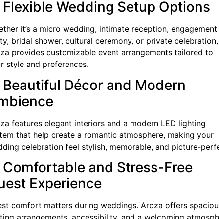
. Flexible Wedding Setup Options
ther it’s a micro wedding, intimate reception, engagement
ty, bridal shower, cultural ceremony, or private celebration,
za provides customizable event arrangements tailored to
r style and preferences.
. Beautiful Décor and Modern
mbience
za features elegant interiors and a modern LED lighting
tem that help create a romantic atmosphere, making your
ding celebration feel stylish, memorable, and picture-perf
. Comfortable and Stress-Free
uest Experience
st comfort matters during weddings. Aroza offers spaciou
ting arrangements, accessibility, and a welcoming atmosp