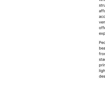
str
aff
acc
ven
off
exp
Peo
bea
fro
sta
pri
lig
des