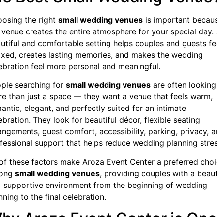
osing the right
small wedding venues
is important becau
 venue creates the entire atmosphere for your special day.
utiful and comfortable setting helps couples and guests fe
axed, creates lasting memories, and makes the wedding
ebration feel more personal and meaningful.
ple searching for
small wedding venues
are often looking
e than just a space — they want a venue that feels warm,
antic, elegant, and perfectly suited for an intimate
ebration. They look for beautiful décor, flexible seating
angements, guest comfort, accessibility, parking, privacy, 
fessional support that helps reduce wedding planning stres
 of these factors make Aroza Event Center a preferred cho
ong
small wedding venues
, providing couples with a beaut
 supportive environment from the beginning of wedding
nning to the final celebration.