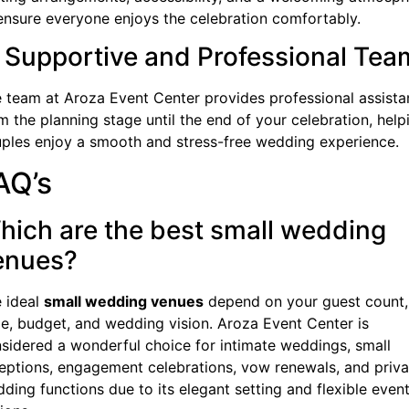
ensure everyone enjoys the celebration comfortably.
. Supportive and Professional Tea
 team at Aroza Event Center provides professional assist
m the planning stage until the end of your celebration, help
ples enjoy a smooth and stress-free wedding experience.
AQ’s
hich are the best small wedding
enues?
 ideal
small wedding venues
depend on your guest count,
le, budget, and wedding vision. Aroza Event Center is
sidered a wonderful choice for intimate weddings, small
eptions, engagement celebrations, vow renewals, and priva
ding functions due to its elegant setting and flexible even