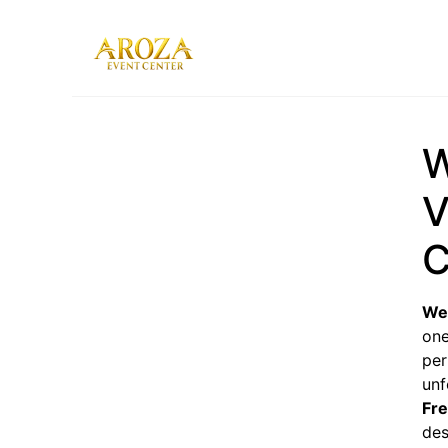
Services
Gallery
W
Contact Us
Blog
V
C
We
one
per
unf
Fr
des