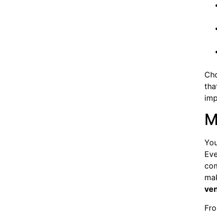
Cho
tha
imp
M
You
Eve
com
mak
ve
Fro