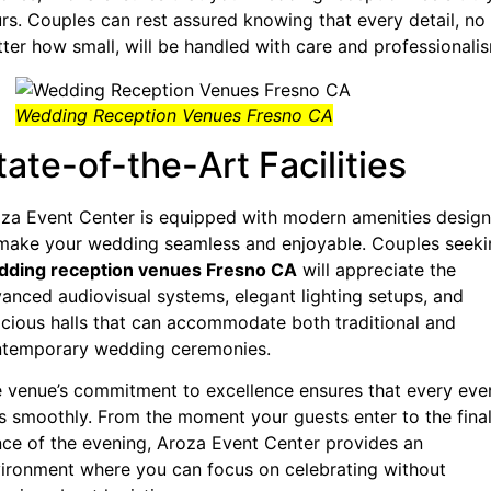
rs. Couples can rest assured knowing that every detail, no
ter how small, will be handled with care and professionali
Wedding Reception Venues Fresno CA
tate-of-the-Art Facilities
za Event Center is equipped with modern amenities desig
make your wedding seamless and enjoyable. Couples seeki
dding reception venues Fresno CA
will appreciate the
anced audiovisual systems, elegant lighting setups, and
cious halls that can accommodate both traditional and
temporary wedding ceremonies.
 venue’s commitment to excellence ensures that every eve
s smoothly. From the moment your guests enter to the fina
ce of the evening, Aroza Event Center provides an
ironment where you can focus on celebrating without