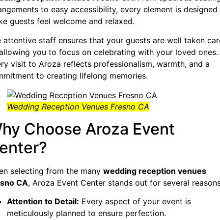
angements to easy accessibility, every element is designed
e guests feel welcome and relaxed.
 attentive staff ensures that your guests are well taken car
 allowing you to focus on celebrating with your loved ones.
ry visit to Aroza reflects professionalism, warmth, and a
mitment to creating lifelong memories.
Wedding Reception Venues Fresno CA
hy Choose Aroza Event
enter?
n selecting from the many
wedding reception venues
esno CA
, Aroza Event Center stands out for several reasons
Attention to Detail:
Every aspect of your event is
meticulously planned to ensure perfection.