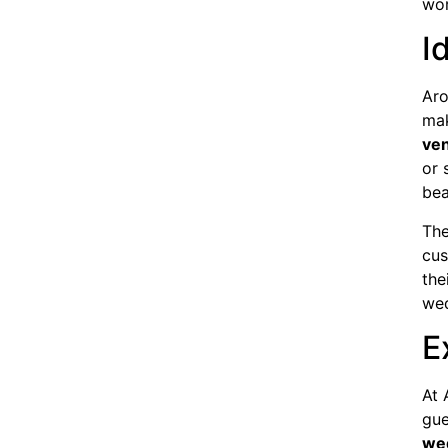
wor
I
Aro
mak
ve
or 
bea
The
cus
the
wed
E
At 
gue
we