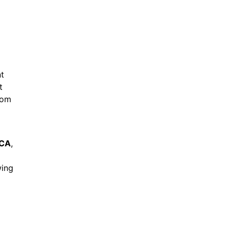
nt
t
rom
 CA
,
wing