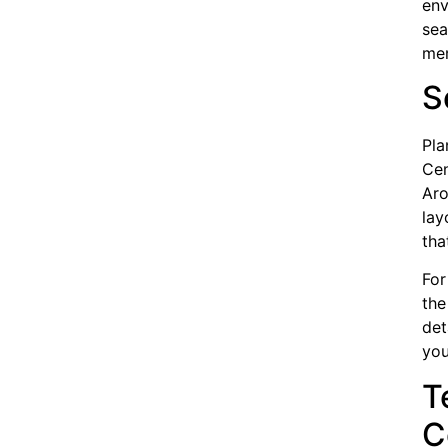
env
sea
mem
S
Pla
Cen
Aro
lay
tha
For
the
det
you
T
C