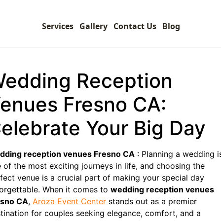
Services
Gallery
Contact Us
Blog
edding Reception
enues Fresno CA:
elebrate Your Big Day
dding reception venues Fresno CA
: Planning a wedding i
 of the most exciting journeys in life, and choosing the
fect venue is a crucial part of making your special day
orgettable. When it comes to
wedding reception venues
esno CA
,
Aroza Event Center
stands out as a premier
tination for couples seeking elegance, comfort, and a