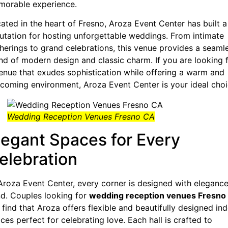
orable experience.
ated in the heart of Fresno, Aroza Event Center has built a
utation for hosting unforgettable weddings. From intimate
herings to grand celebrations, this venue provides a seaml
nd of modern design and classic charm. If you are looking 
enue that exudes sophistication while offering a warm and
coming environment, Aroza Event Center is your ideal choi
Wedding Reception Venues Fresno CA
legant Spaces for Every
elebration
Aroza Event Center, every corner is designed with elegance
d. Couples looking for
wedding reception venues Fresno
l find that Aroza offers flexible and beautifully designed in
ces perfect for celebrating love. Each hall is crafted to