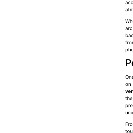
acc
atm
Whe
arc
bac
fro
pho
P
One
on 
ve
the
pre
uni
Fro
tou