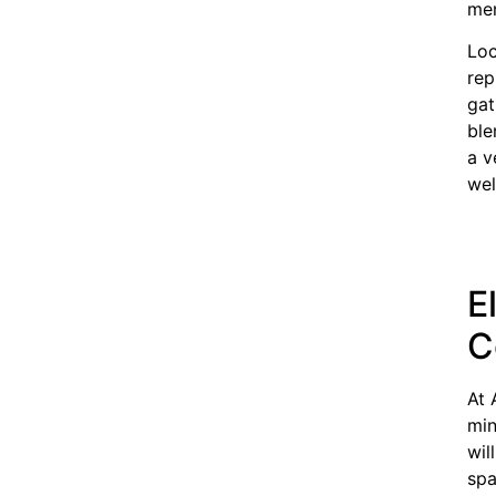
mem
Loc
rep
gat
ble
a v
wel
E
C
At 
min
wil
spa