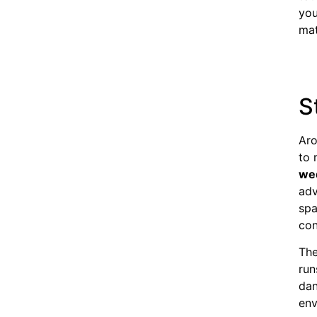
you
mat
S
Aro
to 
we
adv
spa
con
The
run
dan
env