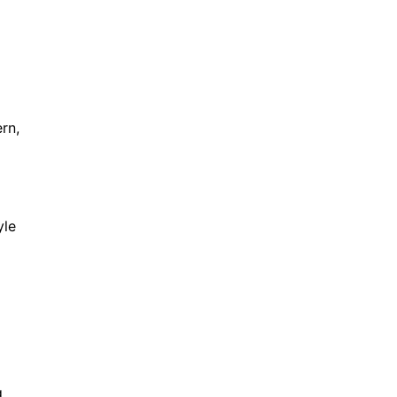
rn,
yle
g