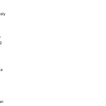
sly
d
n
g
za
an