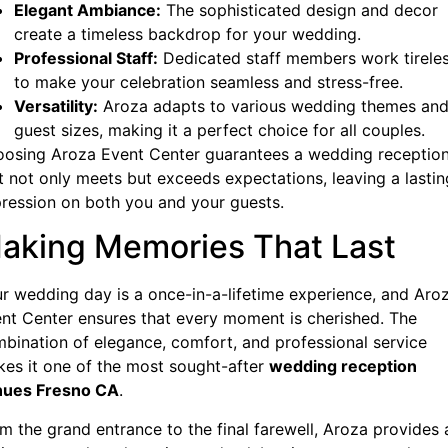
Elegant Ambiance:
The sophisticated design and decor
create a timeless backdrop for your wedding.
Professional Staff:
Dedicated staff members work tireles
to make your celebration seamless and stress-free.
Versatility:
Aroza adapts to various wedding themes an
guest sizes, making it a perfect choice for all couples.
osing Aroza Event Center guarantees a wedding receptio
t not only meets but exceeds expectations, leaving a lastin
ression on both you and your guests.
aking Memories That Last
r wedding day is a once-in-a-lifetime experience, and Aro
nt Center ensures that every moment is cherished. The
bination of elegance, comfort, and professional service
es it one of the most sought-after
wedding reception
nues Fresno CA
.
m the grand entrance to the final farewell, Aroza provides 