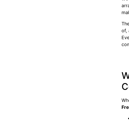
arr
mak
The
of,
Eve
com
W
C
Whe
Fr