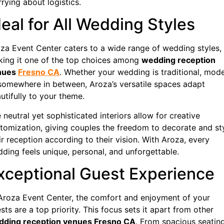
rying about logistics.
deal for All Wedding Styles
za Event Center caters to a wide range of wedding styles,
ing it one of the top choices among
wedding reception
nues
Fresno CA
. Whether your wedding is traditional, mode
somewhere in between, Aroza’s versatile spaces adapt
utifully to your theme.
 neutral yet sophisticated interiors allow for creative
tomization, giving couples the freedom to decorate and st
ir reception according to their vision. With Aroza, every
ding feels unique, personal, and unforgettable.
xceptional Guest Experience
Aroza Event Center, the comfort and enjoyment of your
sts are a top priority. This focus sets it apart from other
dding reception venues Fresno CA
. From spacious seatin