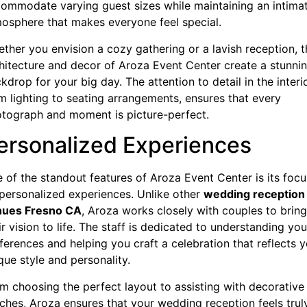
ommodate varying guest sizes while maintaining an intima
osphere that makes everyone feel special.
ther you envision a cozy gathering or a lavish reception, t
hitecture and decor of Aroza Event Center create a stunni
kdrop for your big day. The attention to detail in the interi
m lighting to seating arrangements, ensures that every
tograph and moment is picture-perfect.
ersonalized Experiences
 of the standout features of Aroza Event Center is its focu
personalized experiences. Unlike other
wedding reception
nues Fresno CA
, Aroza works closely with couples to bring
ir vision to life. The staff is dedicated to understanding you
ferences and helping you craft a celebration that reflects 
que style and personality.
m choosing the perfect layout to assisting with decorative
ches, Aroza ensures that your wedding reception feels trul