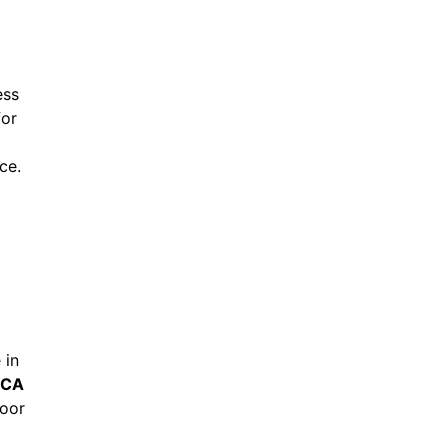
ess
for
ce.
 in
 CA
door