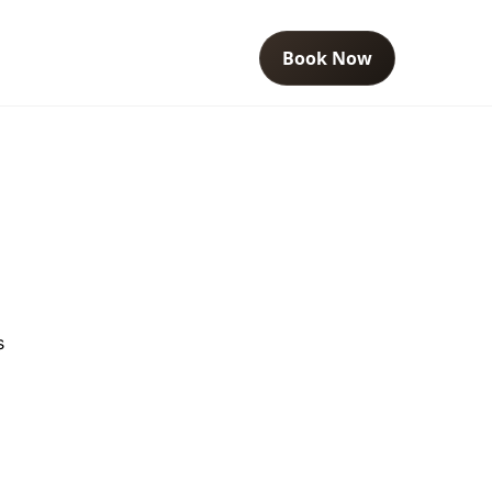
Book Now
s