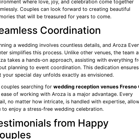
ironment where love, joy, and celebration come together
mlessly. Couples can look forward to creating beautiful
ories that will be treasured for years to come.
eamless Coordination
nning a wedding involves countless details, and Aroza Eve
ter simplifies this process. Unlike other venues, the team a
za takes a hands-on approach, assisting with everything f
out planning to event coordination. This dedication ensures
t your special day unfolds exactly as envisioned.
 couples searching for
wedding reception venues Fresno
 ease of working with Aroza is a major advantage. Every
ail, no matter how intricate, is handled with expertise, allo
 to enjoy a stress-free wedding celebration.
estimonials from Happy
ouples