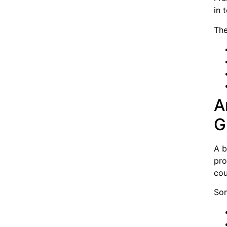
in 
The
A
G
A b
pro
cou
Som