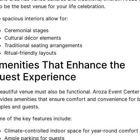
to be the best venue for your life celebration.
 spacious interiors allow for:
Ceremonial stages
Cultural décor elements
Traditional seating arrangements
Ritual-friendly layouts
menities That Enhance the
uest Experience
eautiful venue must also be functional. Aroza Event Center
vides amenities that ensure comfort and convenience for 
ples and guests.
e of the key features include:
Climate-controlled indoor space for year-round comfort
Ample parking for guests