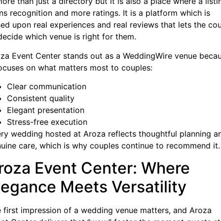
more than just a directory but it is also a place where a listi
ns recognition and more ratings. It is a platform which is
ed upon real experiences and real reviews that lets the co
decide which venue is right for them.
za Event Center stands out as a WeddingWire venue beca
focuses on what matters most to couples:
Clear communication
Consistent quality
Elegant presentation
Stress-free execution
ry wedding hosted at Aroza reflects thoughtful planning a
uine care, which is why couples continue to recommend it.
roza Event Center: Where
legance Meets Versatility
 first impression of a wedding venue matters, and Aroza