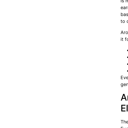
is 
ear
bas
to 
Aro
it 
Eve
gen
A
E
The