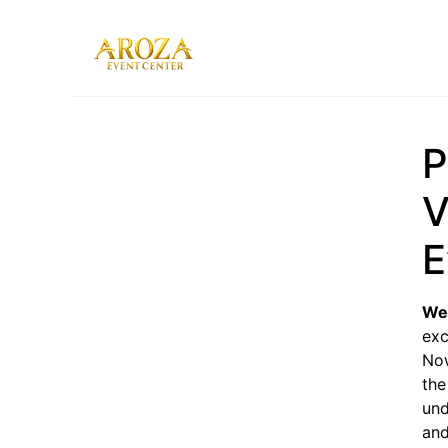
Services
Gallery
P
Contact Us
Blog
V
E
We
exc
Now
the
und
and