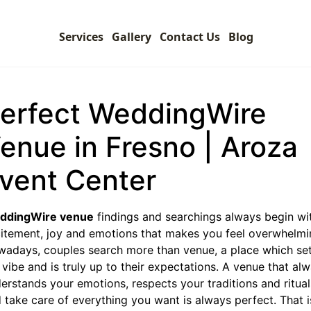
Services
Gallery
Contact Us
Blog
erfect WeddingWire
enue in Fresno | Aroza
vent Center
ddingWire venue
findings and searchings always begin wi
itement, joy and emotions that makes you feel overwhelmi
adays, couples search more than venue, a place which se
 vibe and is truly up to their expectations. A venue that al
erstands your emotions, respects your traditions and ritual
 take care of everything you want is always perfect. That i