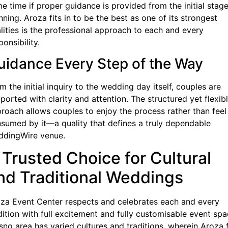
e time if proper guidance is provided from the initial stage
nning. Aroza fits in to be the best as one of its strongest
lities is the professional approach to each and every
ponsibility.
uidance Every Step of the Way
m the initial inquiry to the wedding day itself, couples are
ported with clarity and attention. The structured yet flexib
roach allows couples to enjoy the process rather than feel
sumed by it—a quality that defines a truly dependable
dingWire venue.
 Trusted Choice for Cultural
nd Traditional Weddings
za Event Center respects and celebrates each and every
dition with full excitement and fully customisable event spa
sno area has varied cultures and traditions, wherein Aroza f