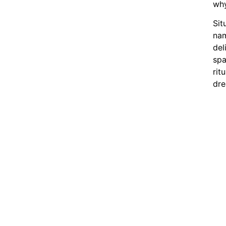
wh
Sit
nam
del
spa
rit
dre