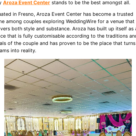
y
Aroza Event Center
stands to be the best amongst all.
uated in Fresno, Aroza Event Center has become a trusted
e among couples exploring WeddingWire for a venue that
ivers both style and substance. Aroza has built up itself as 
ce that is fully customisable according to the traditions an
uals of the couple and has proven to be the place that turns
ams into reality.