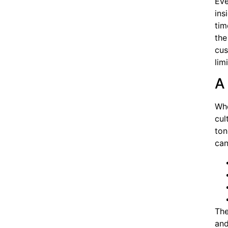
Eve
ins
tim
the
cus
lim
A
Whe
cul
ton
can
The
and