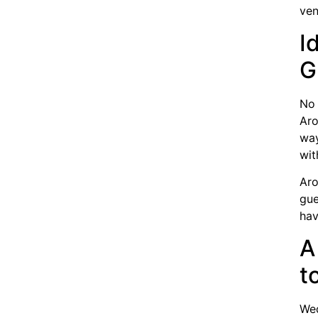
ven
I
G
No 
Aro
way
wit
Aro
gue
hav
A
t
Wed