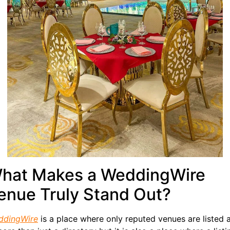
hat Makes a WeddingWire
enue Truly Stand Out?
ddingWire
is a place where only reputed venues are listed a