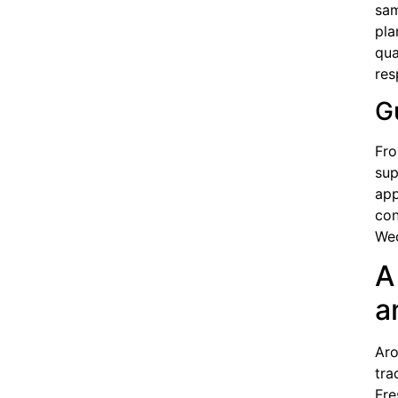
sam
pla
qua
res
G
Fro
sup
app
con
Wed
A
a
Aro
tra
Fre