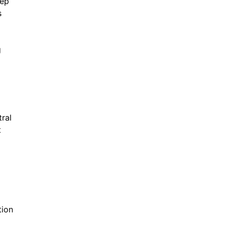
tep
s
g
tral
t
tion