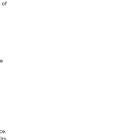
 of
le
ce.
its