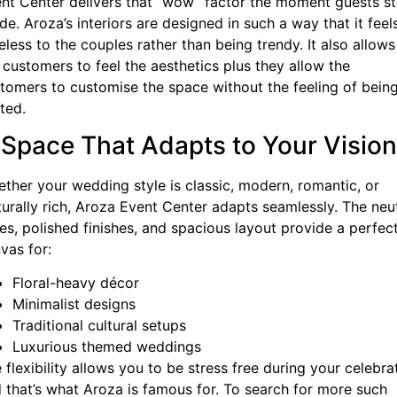
nt Center delivers that “wow” factor the moment guests s
ide. Aroza’s interiors are designed in such a way that it feel
eless to the couples rather than being trendy. It also allows
 customers to feel the aesthetics plus they allow the
tomers to customise the space without the feeling of bein
ited.
 Space That Adapts to Your Vision
ther your wedding style is classic, modern, romantic, or
turally rich, Aroza Event Center adapts seamlessly. The neu
es, polished finishes, and spacious layout provide a perfec
vas for:
Floral-heavy décor
Minimalist designs
Traditional cultural setups
Luxurious themed weddings
 flexibility allows you to be stress free during your celebra
 that’s what Aroza is famous for. To search for more such