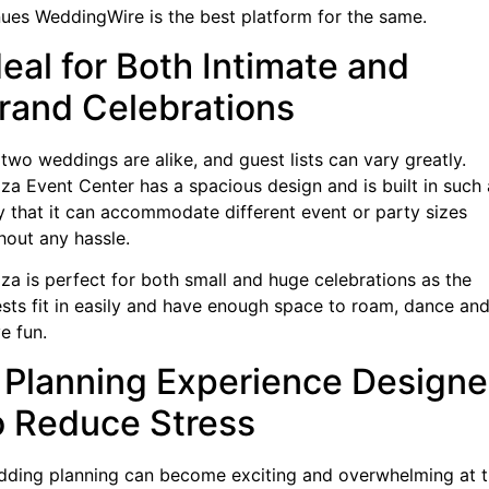
ues WeddingWire is the best platform for the same.
deal for Both Intimate and
rand Celebrations
two weddings are alike, and guest lists can vary greatly.
za Event Center has a spacious design and is built in such 
 that it can accommodate different event or party sizes
hout any hassle.
za is perfect for both small and huge celebrations as the
sts fit in easily and have enough space to roam, dance an
e fun.
 Planning Experience Design
o Reduce Stress
ding planning can become exciting and overwhelming at 