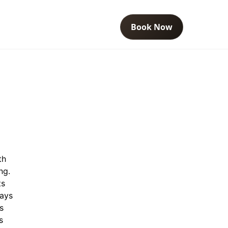
Book Now
th
ng.
ts
ways
s
s