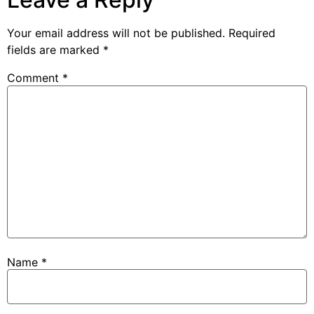
Your email address will not be published.
Required
fields are marked
*
Comment
*
Name
*