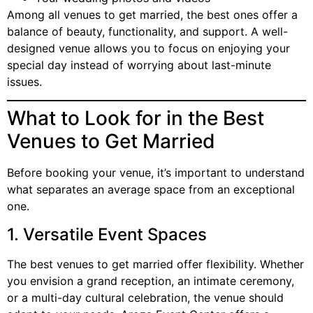
Among all venues to get married, the best ones offer a
balance of beauty, functionality, and support. A well-
designed venue allows you to focus on enjoying your
special day instead of worrying about last-minute
issues.
What to Look for in the Best
Venues to Get Married
Before booking your venue, it’s important to understand
what separates an average space from an exceptional
one.
1. Versatile Event Spaces
The best venues to get married offer flexibility. Whether
you envision a grand reception, an intimate ceremony,
or a multi-day cultural celebration, the venue should