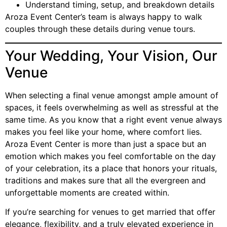
Understand timing, setup, and breakdown details
Aroza Event Center’s team is always happy to walk
couples through these details during venue tours.
Your Wedding, Your Vision, Our
Venue
When selecting a final venue amongst ample amount of
spaces, it feels overwhelming as well as stressful at the
same time. As you know that a right event venue always
makes you feel like your home, where comfort lies.
Aroza Event Center is more than just a space but an
emotion which makes you feel comfortable on the day
of your celebration, its a place that honors your rituals,
traditions and makes sure that all the evergreen and
unforgettable moments are created within.
If you’re searching for venues to get married that offer
elegance, flexibility, and a truly elevated experience in