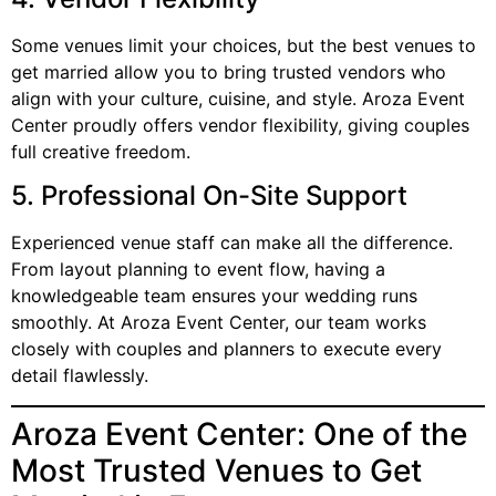
Some venues limit your choices, but the best venues to
get married allow you to bring trusted vendors who
align with your culture, cuisine, and style. Aroza Event
Center proudly offers vendor flexibility, giving couples
full creative freedom.
5. Professional On-Site Support
Experienced venue staff can make all the difference.
From layout planning to event flow, having a
knowledgeable team ensures your wedding runs
smoothly. At Aroza Event Center, our team works
closely with couples and planners to execute every
detail flawlessly.
Aroza Event Center: One of the
Most Trusted Venues to Get