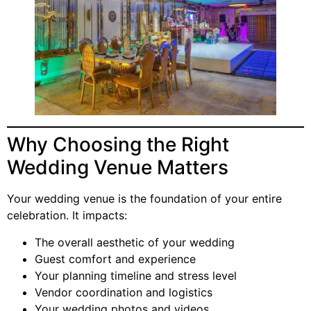
Why Choosing the Right
Wedding Venue Matters
Your wedding venue is the foundation of your entire
celebration. It impacts:
The overall aesthetic of your wedding
Guest comfort and experience
Your planning timeline and stress level
Vendor coordination and logistics
Your wedding photos and videos