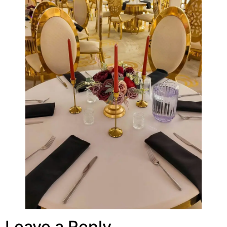
Leave a Reply