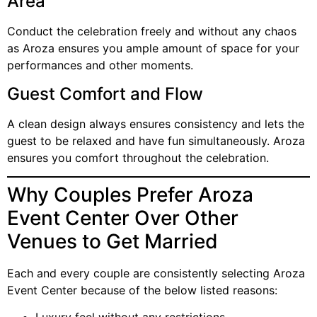
Area
Conduct the celebration freely and without any chaos
as Aroza ensures you ample amount of space for your
performances and other moments.
Guest Comfort and Flow
A clean design always ensures consistency and lets the
guest to be relaxed and have fun simultaneously. Aroza
ensures you comfort throughout the celebration.
Why Couples Prefer Aroza
Event Center Over Other
Venues to Get Married
Each and every couple are consistently selecting Aroza
Event Center because of the below listed reasons: