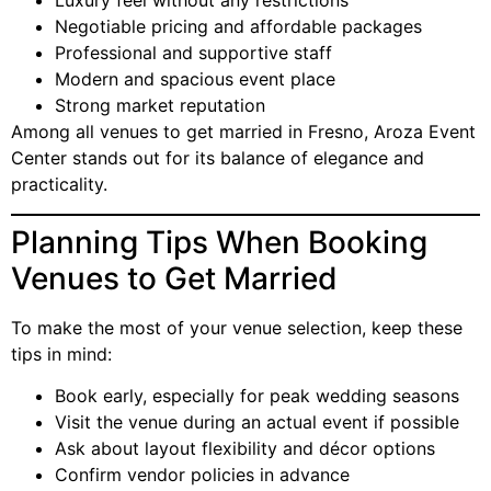
Luxury feel without any restrictions
Negotiable pricing and affordable packages
Professional and supportive staff
Modern and spacious event place
Strong market reputation
Among all venues to get married in Fresno, Aroza Event
Center stands out for its balance of elegance and
practicality.
Planning Tips When Booking
Venues to Get Married
To make the most of your venue selection, keep these
tips in mind:
Book early, especially for peak wedding seasons
Visit the venue during an actual event if possible
Ask about layout flexibility and décor options
Confirm vendor policies in advance