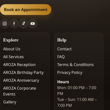
Book an Appointment
Explore
Help
About Us
Contact
All Services
FAQ
AROZA Reception
Terms & Conditions
AROZA Birthday Party
Privacy Policy
AROZA Anniversary
Hours
Mon: 01:00 PM – 7:00
AROZA Corporate
PM
Events
Tue – Sun: 11:00 AM –
Gallery
7:00 PM