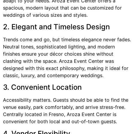
adapt to your needs. Aroza Event Center offers a
spacious, modern layout that can be customized for
weddings of various sizes and styles.
2. Elegant and Timeless Design
Trends come and go, but timeless elegance never fades.
Neutral tones, sophisticated lighting, and modern
finishes ensure your décor choices shine without
clashing with the space. Aroza Event Center was
designed with this exact philosophy, making it ideal for
classic, luxury, and contemporary weddings.
3. Convenient Location
Accessibility matters. Guests should be able to find the
venue easily, park comfortably, and arrive stress-free.
Centrally located in Fresno, Aroza Event Center is
convenient for both local and out-of-town guests.
4. Vendor Flexibility