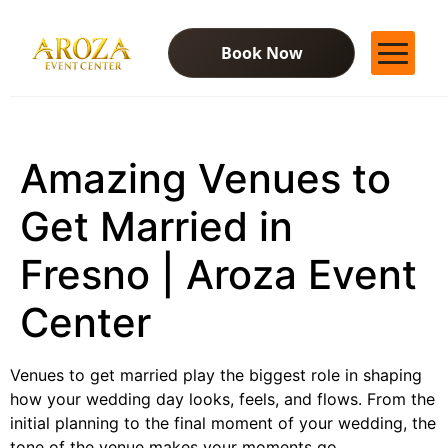
Book Now
Services
Gallery
Amazing Venues to
Contact Us
Blog
Get Married in
Fresno | Aroza Event
Center
Venues to get married play the biggest role in shaping
how your wedding day looks, feels, and flows. From the
initial planning to the final moment of your wedding, the
tone of the venue makes your moments go