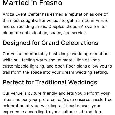
Married in Fresno
Aroza Event Center has earned a reputation as one of
the most sought-after venues to get married in Fresno
and surrounding areas. Couples choose Aroza for its
blend of sophistication, space, and service.
Designed for Grand Celebrations
Our venue comfortably hosts large wedding receptions
while still feeling warm and intimate. High ceilings,
customizable lighting, and open floor plans allow you to
transform the space into your dream wedding setting.
Perfect for Traditional Weddings
Our venue is culture friendly and lets you perform your
rituals as per your preference. Aroza ensures hassle free
celebration of your wedding as it customises your
experience according to your culture and tradition.