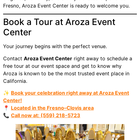
Fresno, Aroza Event Center is ready to welcome you.
Book a Tour at Aroza Event
Center
Your journey begins with the perfect venue.
Contact
Aroza Event Center
right away to schedule a
free tour at our event space and get to know why
Aroza is known to be the most trusted event place in
California.
✨
Book your celebration right away at Aroza Event
Center!
📍
Located in the Fresno–Clovis area
📞
Call now at: (559) 218-5723