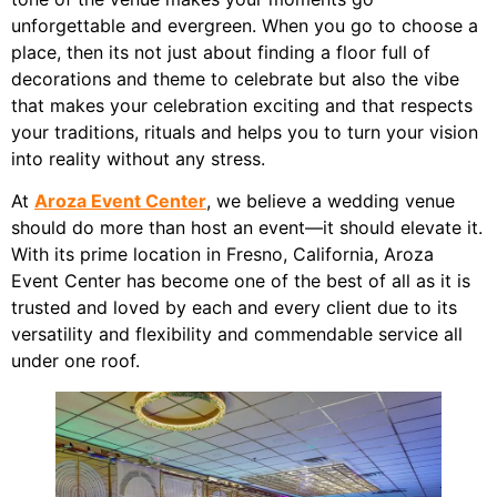
unforgettable and evergreen. When you go to choose a
place, then its not just about finding a floor full of
decorations and theme to celebrate but also the vibe
that makes your celebration exciting and that respects
your traditions, rituals and helps you to turn your vision
into reality without any stress.
At
Aroza Event Center
, we believe a wedding venue
should do more than host an event—it should elevate it.
With its prime location in Fresno, California, Aroza
Event Center has become one of the best of all as it is
trusted and loved by each and every client due to its
versatility and flexibility and commendable service all
under one roof.