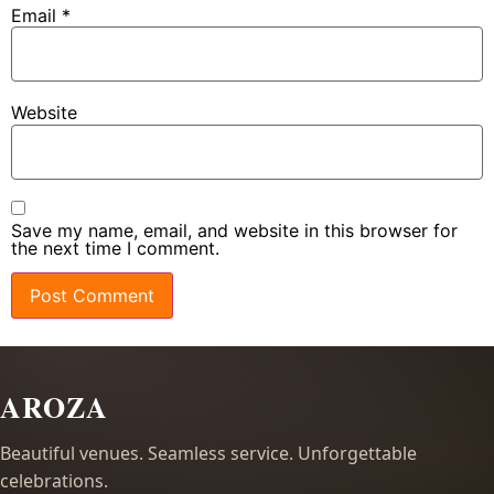
Email
*
Website
Save my name, email, and website in this browser for
the next time I comment.
AROZA
Beautiful venues. Seamless service. Unforgettable
celebrations.