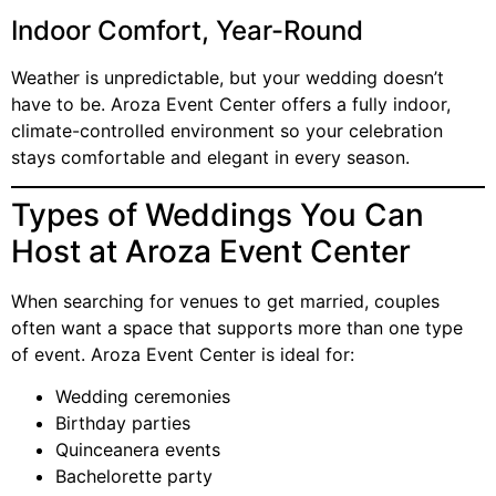
Indoor Comfort, Year-Round
Weather is unpredictable, but your wedding doesn’t
have to be. Aroza Event Center offers a fully indoor,
climate-controlled environment so your celebration
stays comfortable and elegant in every season.
Types of Weddings You Can
Host at Aroza Event Center
When searching for venues to get married, couples
often want a space that supports more than one type
of event. Aroza Event Center is ideal for:
Wedding ceremonies
Birthday parties
Quinceanera events
Bachelorette party