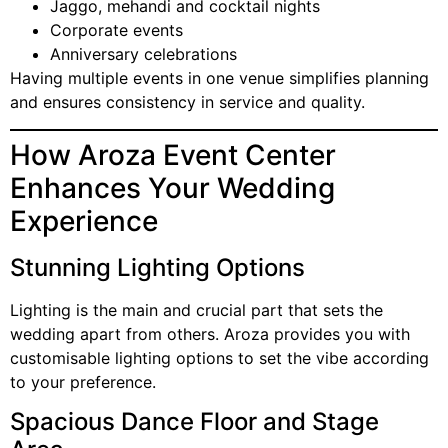
Jaggo, mehandi and cocktail nights
Corporate events
Anniversary celebrations
Having multiple events in one venue simplifies planning
and ensures consistency in service and quality.
How Aroza Event Center
Enhances Your Wedding
Experience
Stunning Lighting Options
Lighting is the main and crucial part that sets the
wedding apart from others. Aroza provides you with
customisable lighting options to set the vibe according
to your preference.
Spacious Dance Floor and Stage