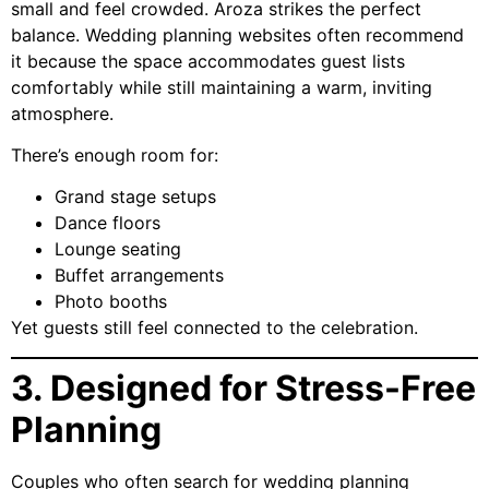
small and feel crowded. Aroza strikes the perfect
balance. Wedding planning websites often recommend
it because the space accommodates guest lists
comfortably while still maintaining a warm, inviting
atmosphere.
There’s enough room for:
Grand stage setups
Dance floors
Lounge seating
Buffet arrangements
Photo booths
Yet guests still feel connected to the celebration.
3. Designed for Stress-Free
Planning
Couples who often search for wedding planning