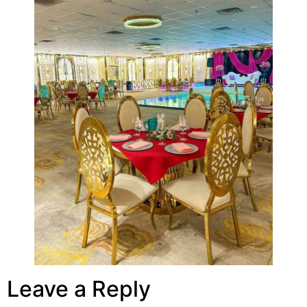
Leave a Reply