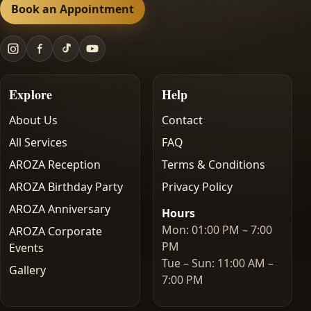
Book an Appointment
Explore
Help
About Us
Contact
All Services
FAQ
AROZA Reception
Terms & Conditions
AROZA Birthday Party
Privacy Policy
AROZA Anniversary
Hours
Mon: 01:00 PM – 7:00
AROZA Corporate
PM
Events
Tue – Sun: 11:00 AM –
Gallery
7:00 PM