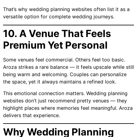
That’s why wedding planning websites often list it as a
versatile option for complete wedding journeys.
10. A Venue That Feels
Premium Yet Personal
Some venues feel commercial. Others feel too basic.
Aroza strikes a rare balance — it feels upscale while still
being warm and welcoming. Couples can personalize
the space, yet it always maintains a refined look.
This emotional connection matters. Wedding planning
websites don’t just recommend pretty venues — they
highlight places where memories feel meaningful. Aroza
delivers that experience.
Why Wedding Planning