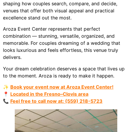
shaping how couples search, compare, and decide,
venues that offer both visual appeal and practical
excellence stand out the most.
Aroza Event Center represents that perfect
combination — stunning, versatile, organized, and
memorable. For couples dreaming of a wedding that
looks luxurious and feels effortless, this venue truly
delivers.
Your dream celebration deserves a space that lives up
to the moment. Aroza is ready to make it happen.
✨
Book your event now at Aroza Event Center!
📍
Located in the Fresno–Clovis area
📞
Feel free to
call now at: (559) 218-5723