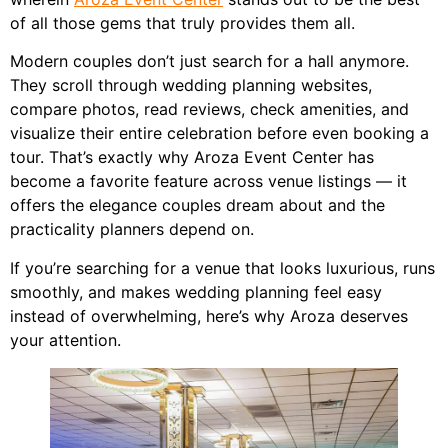
of all those gems that truly provides them all.
Modern couples don’t just search for a hall anymore.
They scroll through wedding planning websites,
compare photos, read reviews, check amenities, and
visualize their entire celebration before even booking a
tour. That’s exactly why Aroza Event Center has
become a favorite feature across venue listings — it
offers the elegance couples dream about and the
practicality planners depend on.
If you’re searching for a venue that looks luxurious, runs
smoothly, and makes wedding planning feel easy
instead of overwhelming, here’s why Aroza deserves
your attention.