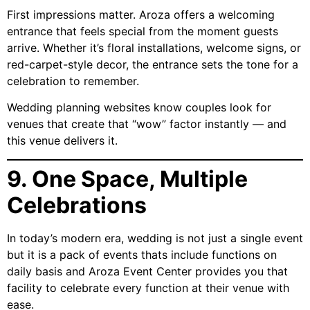
First impressions matter. Aroza offers a welcoming
entrance that feels special from the moment guests
arrive. Whether it’s floral installations, welcome signs, or
red-carpet-style decor, the entrance sets the tone for a
celebration to remember.
Wedding planning websites know couples look for
venues that create that “wow” factor instantly — and
this venue delivers it.
9. One Space, Multiple
Celebrations
In today’s modern era, wedding is not just a single event
but it is a pack of events thats include functions on
daily basis and Aroza Event Center provides you that
facility to celebrate every function at their venue with
ease.