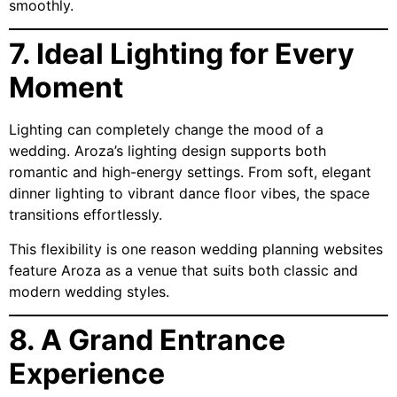
smoothly.
7. Ideal Lighting for Every
Moment
Lighting can completely change the mood of a
wedding. Aroza’s lighting design supports both
romantic and high-energy settings. From soft, elegant
dinner lighting to vibrant dance floor vibes, the space
transitions effortlessly.
This flexibility is one reason wedding planning websites
feature Aroza as a venue that suits both classic and
modern wedding styles.
8. A Grand Entrance
Experience