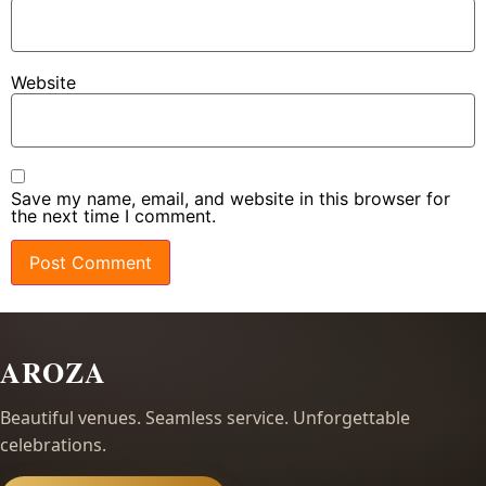
Website
Save my name, email, and website in this browser for
the next time I comment.
AROZA
Beautiful venues. Seamless service. Unforgettable
celebrations.