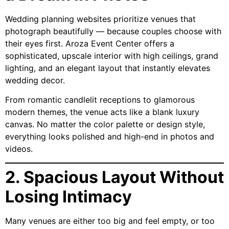
Wedding planning websites prioritize venues that
photograph beautifully — because couples choose with
their eyes first. Aroza Event Center offers a
sophisticated, upscale interior with high ceilings, grand
lighting, and an elegant layout that instantly elevates
wedding decor.
From romantic candlelit receptions to glamorous
modern themes, the venue acts like a blank luxury
canvas. No matter the color palette or design style,
everything looks polished and high-end in photos and
videos.
2. Spacious Layout Without
Losing Intimacy
Many venues are either too big and feel empty, or too