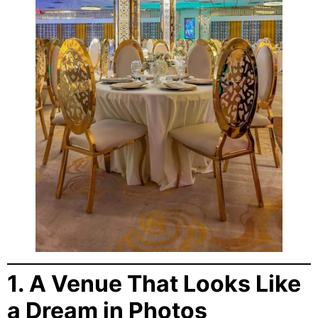
1. A Venue That Looks Like
a Dream in Photos