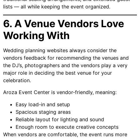
lists — all while keeping the event organized.
6. A Venue Vendors Love
Working With
Wedding planning websites always consider the
vendors feedback for recommending the venues and
the DJ’s, photographers and the vendors play a very
major role in deciding the best venue for your
celebration.
Aroza Event Center is vendor-friendly, meaning:
Easy load-in and setup
Spacious staging areas
Reliable layout for lighting and sound
Enough room to execute creative concepts
When vendors are comfortable, the event runs more