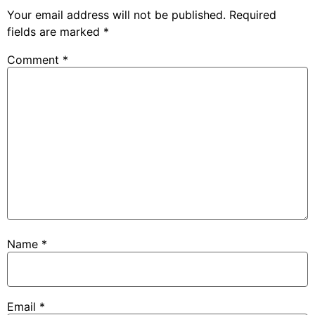
Your email address will not be published.
Required
fields are marked
*
Comment
*
Name
*
Email
*