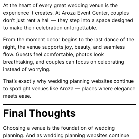
At the heart of every great wedding venue is the
experience it creates. At Aroza Event Center, couples
don’t just rent a hall — they step into a space designed
to make their celebration unforgettable.
From the moment decor begins to the last dance of the
night, the venue supports joy, beauty, and seamless
flow. Guests feel comfortable, photos look
breathtaking, and couples can focus on celebrating
instead of worrying.
That’s exactly why wedding planning websites continue
to spotlight venues like Aroza — places where elegance
meets ease.
Final Thoughts
Choosing a venue is the foundation of wedding
planning. And as wedding planning websites continue