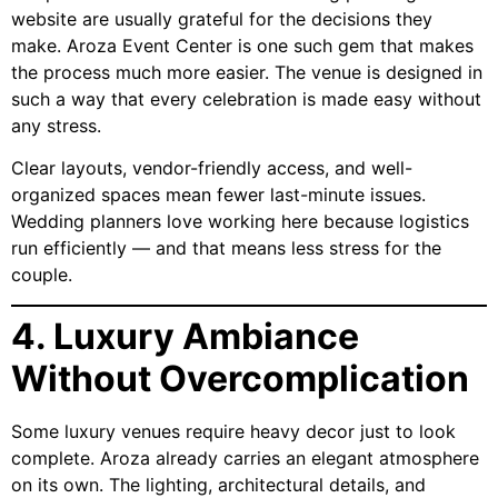
website are usually grateful for the decisions they
make. Aroza Event Center is one such gem that makes
the process much more easier. The venue is designed in
such a way that every celebration is made easy without
any stress.
Clear layouts, vendor-friendly access, and well-
organized spaces mean fewer last-minute issues.
Wedding planners love working here because logistics
run efficiently — and that means less stress for the
couple.
4. Luxury Ambiance
Without Overcomplication
Some luxury venues require heavy decor just to look
complete. Aroza already carries an elegant atmosphere
on its own. The lighting, architectural details, and