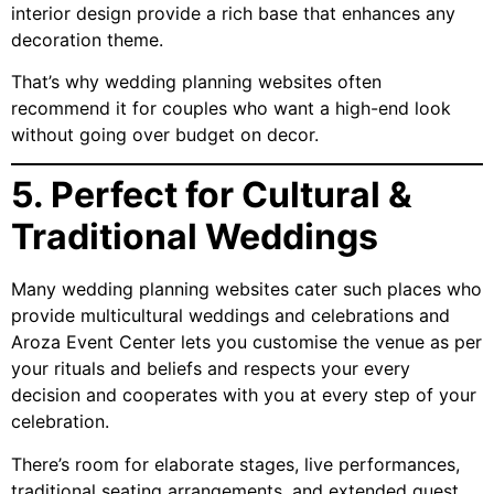
interior design provide a rich base that enhances any
decoration theme.
That’s why wedding planning websites often
recommend it for couples who want a high-end look
without going over budget on decor.
5. Perfect for Cultural &
Traditional Weddings
Many wedding planning websites cater such places who
provide multicultural weddings and celebrations and
Aroza Event Center lets you customise the venue as per
your rituals and beliefs and respects your every
decision and cooperates with you at every step of your
celebration.
There’s room for elaborate stages, live performances,
traditional seating arrangements, and extended guest