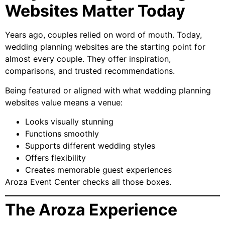
Websites Matter Today
Years ago, couples relied on word of mouth. Today,
wedding planning websites are the starting point for
almost every couple. They offer inspiration,
comparisons, and trusted recommendations.
Being featured or aligned with what wedding planning
websites value means a venue:
Looks visually stunning
Functions smoothly
Supports different wedding styles
Offers flexibility
Creates memorable guest experiences
Aroza Event Center checks all those boxes.
The Aroza Experience