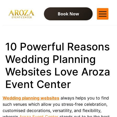
Book Now
Services
Gallery
10 Powerful Reasons
Contact Us
Blog
Wedding Planning
Websites Love Aroza
Event Center
Wedding planning websites
always helps you to find
such venues which allow you stress-free celebration,
customised decorations, versatility, and flexibility,
wherein
Aroza Event Center
stands out to be the best